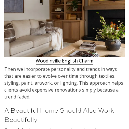
Woodinville English Charm
Then we incorporate personality and trends in ways
that are easier to evolve over time through textiles,
styling, paint, artwork, or lighting. This approach helps
clients avoid expensive renovations simply because a
trend faded.
A Beautiful Home Should Also Work
Beautifully