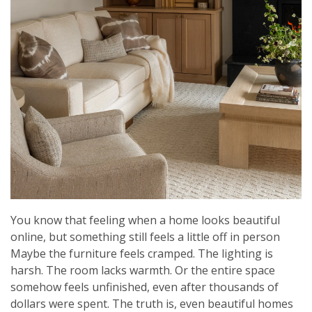
You know that feeling when a home looks beautiful
online, but something still feels a little off in person
Maybe the furniture feels cramped. The lighting is
harsh. The room lacks warmth. Or the entire space
somehow feels unfinished, even after thousands of
dollars were spent. The truth is, even beautiful homes