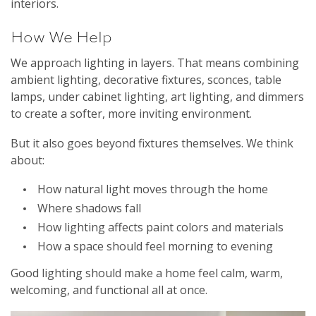
interiors.
How We Help
We approach lighting in layers. That means combining
ambient lighting, decorative fixtures, sconces, table
lamps, under cabinet lighting, art lighting, and dimmers
to create a softer, more inviting environment.
But it also goes beyond fixtures themselves. We think
about:
How natural light moves through the home
Where shadows fall
How lighting affects paint colors and materials
How a space should feel morning to evening
Good lighting should make a home feel calm, warm,
welcoming, and functional all at once.