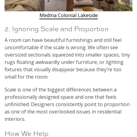
Medina Colonial Lakeside
2. Ignoring Scale and Proportion
A room can have beautiful furnishings and still feel
uncomfortable if the scale is wrong. We often see
oversized sectionals squeezed into smaller spaces, tiny
rugs floating awkwardly under furniture, or lighting
fixtures that visually disappear because they’re too
small for the room.
Scale is one of the biggest differences between a
professionally designed space and one that feels
unfinished. Designers consistently point to proportion
as one of the most overlooked issues in residential
interiors.
How We Help