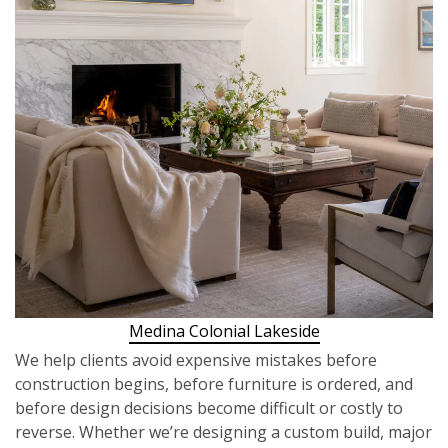
Medina Colonial Lakeside
We help clients avoid expensive mistakes before
construction begins, before furniture is ordered, and
before design decisions become difficult or costly to
reverse. Whether we’re designing a custom build, major