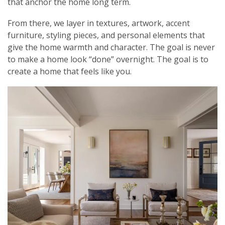
that anchor the home long term.
From there, we layer in textures, artwork, accent
furniture, styling pieces, and personal elements that
give the home warmth and character. The goal is never
to make a home look “done” overnight. The goal is to
create a home that feels like you.