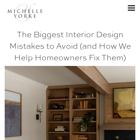
The Biggest Interior Design
Mistakes to Avoid (and How We
Help Homeowners Fix Them)