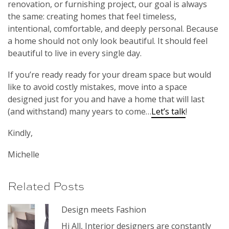
renovation, or furnishing project, our goal is always
the same: creating homes that feel timeless,
intentional, comfortable, and deeply personal. Because
a home should not only look beautiful. It should feel
beautiful to live in every single day.
If you’re ready ready for your dream space but would
like to avoid costly mistakes, move into a space
designed just for you and have a home that will last
(and withstand) many years to come…
Let’s talk
!
Kindly,
Michelle
Related Posts
Design meets Fashion
Hi All, Interior designers are constantly