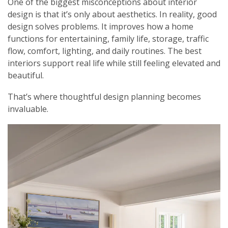
One of the biggest misconceptions about interior
design is that it’s only about aesthetics. In reality, good
design solves problems. It improves how a home
functions for entertaining, family life, storage, traffic
flow, comfort, lighting, and daily routines. The best
interiors support real life while still feeling elevated and
beautiful.
That’s where thoughtful design planning becomes
invaluable.