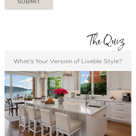
The Quiz
What’s Your Version of
Livable Style?