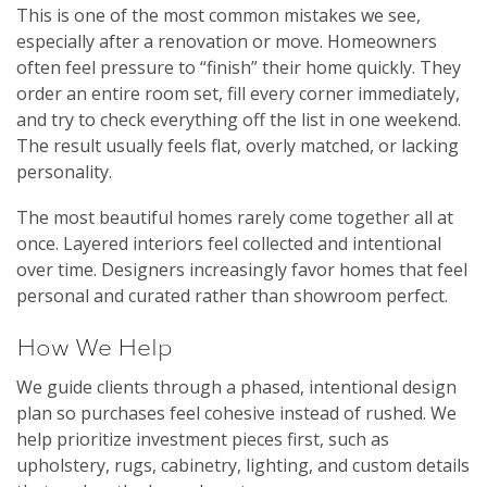
This is one of the most common mistakes we see,
especially after a renovation or move. Homeowners
often feel pressure to “finish” their home quickly. They
order an entire room set, fill every corner immediately,
and try to check everything off the list in one weekend.
The result usually feels flat, overly matched, or lacking
personality.
The most beautiful homes rarely come together all at
once. Layered interiors feel collected and intentional
over time. Designers increasingly favor homes that feel
personal and curated rather than showroom perfect.
How We Help
We guide clients through a phased, intentional design
plan so purchases feel cohesive instead of rushed. We
help prioritize investment pieces first, such as
upholstery, rugs, cabinetry, lighting, and custom details