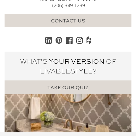
(206) 349 1239
CONTACT US
WHAT’S
YOUR VERSION
OF
LIVABLE
STYLE?
TAKE OUR QUIZ