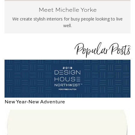
Meet Michelle Yorke
We create stylish interiors for busy people looking to live
well.
Popular Posts
New Year-New Adventure