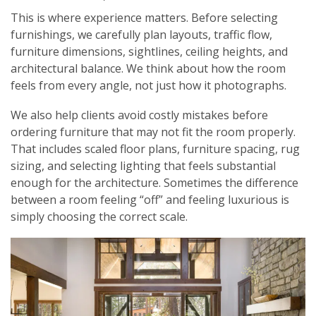
This is where experience matters. Before selecting
furnishings, we carefully plan layouts, traffic flow,
furniture dimensions, sightlines, ceiling heights, and
architectural balance. We think about how the room
feels from every angle, not just how it photographs.
We also help clients avoid costly mistakes before
ordering furniture that may not fit the room properly.
That includes scaled floor plans, furniture spacing, rug
sizing, and selecting lighting that feels substantial
enough for the architecture. Sometimes the difference
between a room feeling “off” and feeling luxurious is
simply choosing the correct scale.