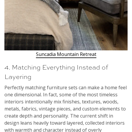
Suncadia Mountain Retreat
4. Matching Everything Instead of
Layering
Perfectly matching furniture sets can make a home feel
one dimensional. In fact, some of the most timeless
interiors intentionally mix finishes, textures, woods,
metals, fabrics, vintage pieces, and custom elements to
create depth and personality. The current shift in
design leans heavily toward layered, collected interiors
with warmth and character instead of overly