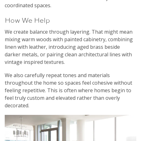
coordinated spaces.
How We Help
We create balance through layering. That might mean
mixing warm woods with painted cabinetry, combining
linen with leather, introducing aged brass beside
darker metals, or pairing clean architectural lines with
vintage inspired textures.
We also carefully repeat tones and materials
throughout the home so spaces feel cohesive without
feeling repetitive. This is often where homes begin to
feel truly custom and elevated rather than overly
decorated.