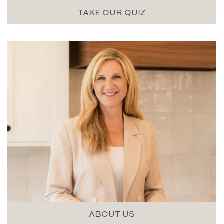
TAKE OUR QUIZ
ABOUT US