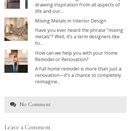
drawing inspiration from all aspects of
life and our…
Mixing Metals in Interior Design
Have you ever heard the phrase “mixing
metals”? Well, it’s a term designers like
to…
How can we help you with your Home
Remodel or Renovation?
A full home remodel is more than just a
renovation—it’s a chance to completely
reimagine…
No Comment
Leave a Comment