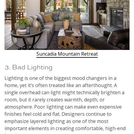
Suncadia Mountain Retreat
3. Bad Lighting
Lighting is one of the biggest mood changers in a
home, yet it’s often treated like an afterthought. A
single overhead can light might technically brighten a
room, but it rarely creates warmth, depth, or
atmosphere. Poor lighting can make even expensive
finishes feel cold and flat. Designers continue to
emphasize layered lighting as one of the most
important elements in creating comfortable, high-end