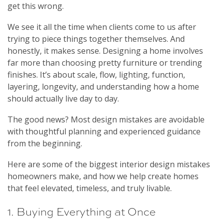
get this wrong.
We see it all the time when clients come to us after
trying to piece things together themselves. And
honestly, it makes sense. Designing a home involves
far more than choosing pretty furniture or trending
finishes. It’s about scale, flow, lighting, function,
layering, longevity, and understanding how a home
should actually live day to day.
The good news? Most design mistakes are avoidable
with thoughtful planning and experienced guidance
from the beginning.
Here are some of the biggest interior design mistakes
homeowners make, and how we help create homes
that feel elevated, timeless, and truly livable.
1. Buying Everything at Once