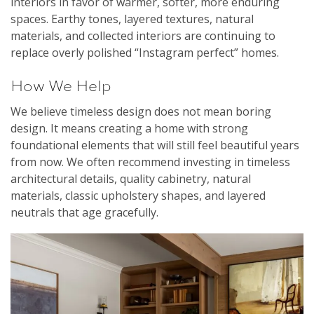
interiors in favor of warmer, softer, more enduring
spaces. Earthy tones, layered textures, natural
materials, and collected interiors are continuing to
replace overly polished “Instagram perfect” homes.
How We Help
We believe timeless design does not mean boring
design. It means creating a home with strong
foundational elements that will still feel beautiful years
from now. We often recommend investing in timeless
architectural details, quality cabinetry, natural
materials, classic upholstery shapes, and layered
neutrals that age gracefully.