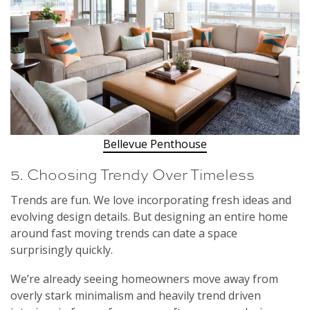
Bellevue Penthouse
5. Choosing Trendy Over Timeless
Trends are fun. We love incorporating fresh ideas and
evolving design details. But designing an entire home
around fast moving trends can date a space
surprisingly quickly.
We’re already seeing homeowners move away from
overly stark minimalism and heavily trend driven