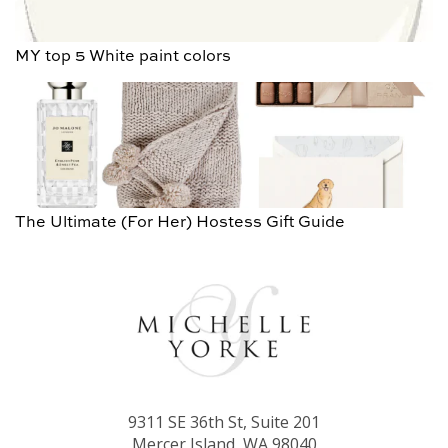
MY top 5 White paint colors
The Ultimate (For Her) Hostess Gift Guide
9311 SE 36th St, Suite 201
Mercer Island, WA 98040