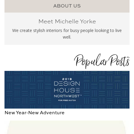
ABOUT US
Meet Michelle Yorke
We create stylish interiors for busy people looking to live
well.
Popular Posts
New Year-New Adventure