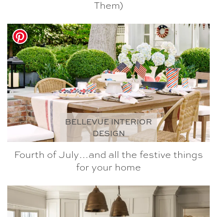
Them)
BELLEVUE INTERIOR
DESIGN
Fourth of July…and all the festive things
for your home