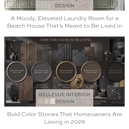
DESIGN
A Moody, Elevated Laundry Room for a
Beach House That’s Meant to Be Lived In
BELLEVUE INTERIOR
DESIGN
Bold Color Stories That Homeowners Are
Loving in 2026