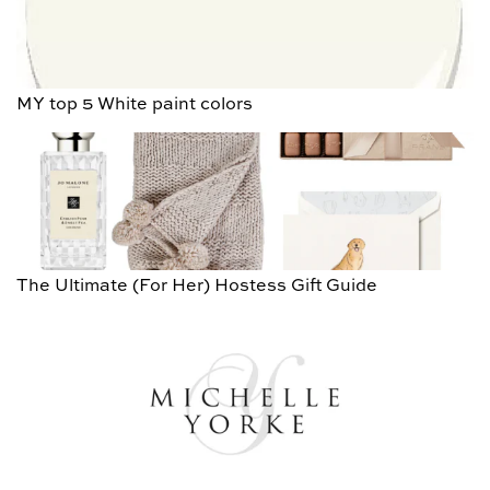
MY top 5 White paint colors
The Ultimate (For Her) Hostess Gift Guide