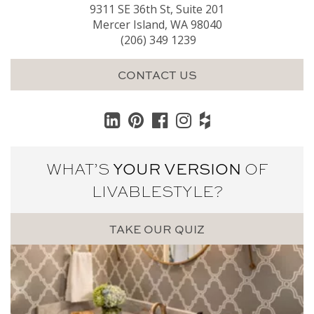
9311 SE 36th St, Suite 201
Mercer Island, WA 98040
(206) 349 1239
CONTACT US
WHAT’S
YOUR VERSION
OF
LIVABLE
STYLE?
TAKE OUR QUIZ