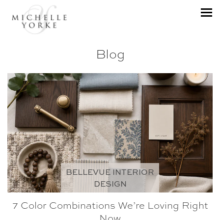
Blog
BELLEVUE INTERIOR
DESIGN
7 Color Combinations We’re Loving Right
Now