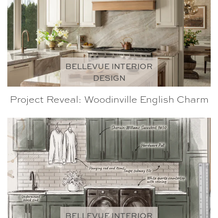
BELLEVUE INTERIOR
DESIGN
Project Reveal: Woodinville English Charm
BELLEVUE INTERIOR