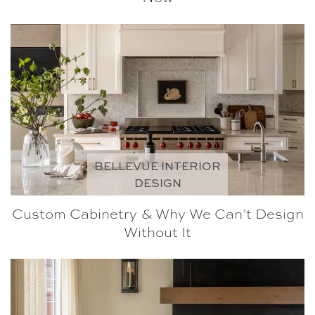
BELLEVUE INTERIOR
DESIGN
Custom Cabinetry & Why We Can’t Design
Without It