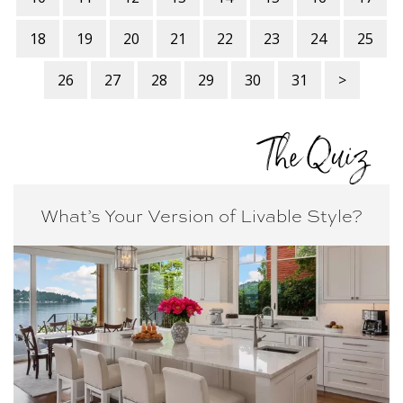
18
19
20
21
22
23
24
25
26
27
28
29
30
31
>
The Quiz
What’s Your Version of
Livable Style?