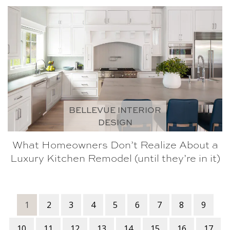
BELLEVUE INTERIOR
DESIGN
What Homeowners Don’t Realize About a
Luxury Kitchen Remodel (until they’re in it)
1
2
3
4
5
6
7
8
9
10
11
12
13
14
15
16
17