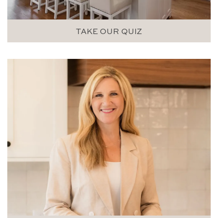
TAKE OUR QUIZ