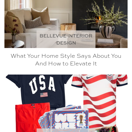
BELLEVUE INTERIOR
DESIGN
What Your Home Style Says About You
And How to Elevate It