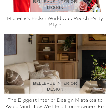
BELLEVUE INTERIOR
DESIGN
Michelle’s Picks: World Cup Watch Party
Style
BELLEVUE INTERIOR
DESIGN
The Biggest Interior Design Mistakes to
Avoid (and How We Help Homeowners Fix