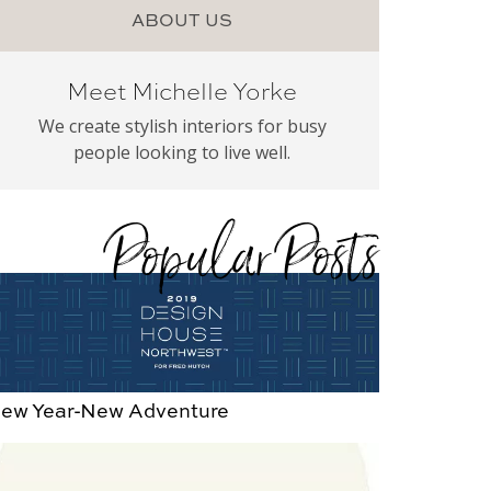
ABOUT US
Meet Michelle Yorke
We create stylish interiors for busy
people looking to live well.
Popular Posts
ew Year-New Adventure