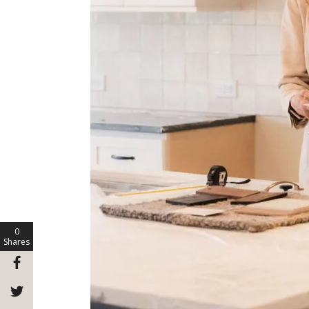
0
Shares