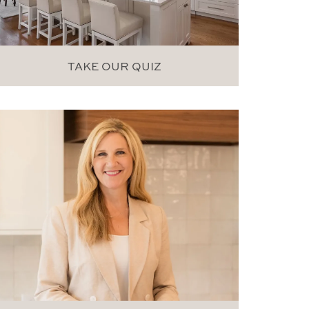
TAKE OUR QUIZ