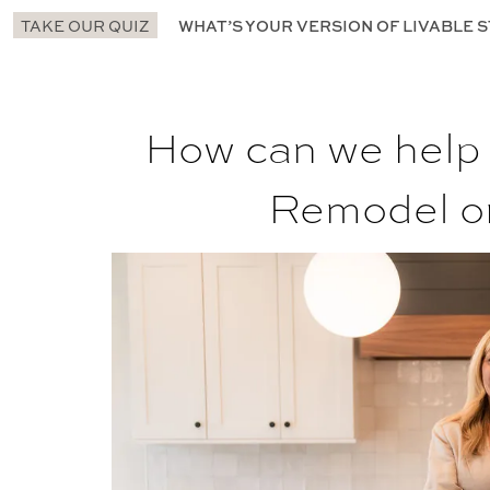
TAKE OUR QUIZ
WHAT’S YOUR VERSION OF LIVABLE S
How can we help
Remodel o