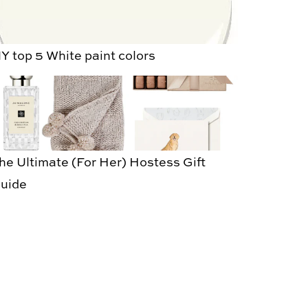
Y top 5 White paint colors
he Ultimate (For Her) Hostess Gift
uide