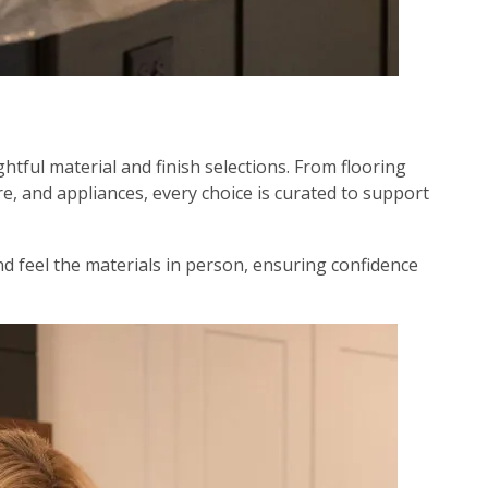
htful material and finish selections. From flooring
e, and appliances, every choice is curated to support
nd feel the materials in person, ensuring confidence