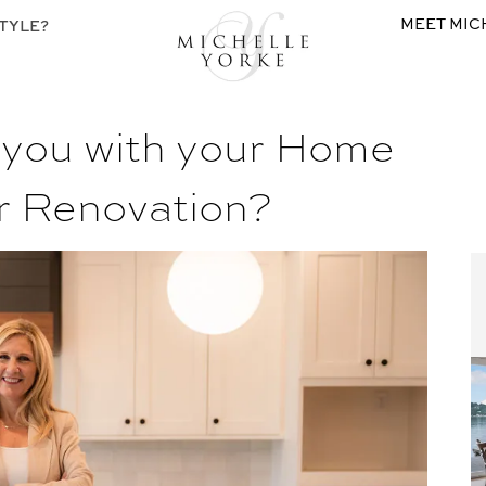
MEET MIC
TYLE?
 you with your Home
r Renovation?