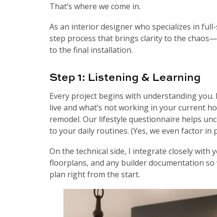
That’s where we come in.
As an interior designer who specializes in full
step process that brings clarity to the chaos—
to the final installation.
Step 1: Listening & Learning
Every project begins with understanding you. I
live and what’s not working in your current h
remodel. Our lifestyle questionnaire helps un
to your daily routines. (Yes, we even factor in p
On the technical side, I integrate closely with
floorplans, and any builder documentation so 
plan right from the start.