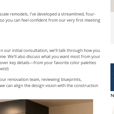
-scale remodels, I’ve developed a streamlined, four-
so you can feel confident from our very first meeting
n our initial consultation, we’ll talk through how you
ome. We’ll also discuss what you want most from your
cover key details—from your favorite color palettes
ets!)
 your renovation team, reviewing blueprints,
we can align the design vision with the construction
N