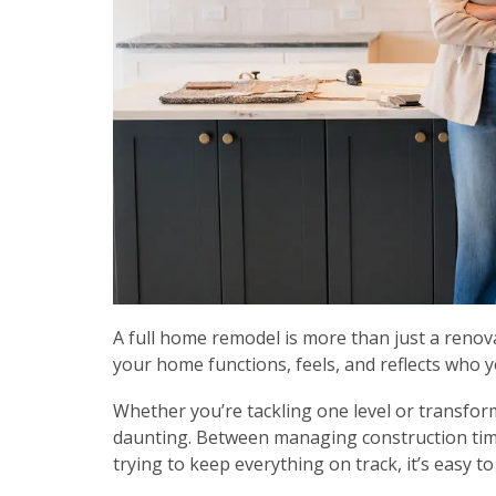
A full home remodel is more than just a reno
your home functions, feels, and reflects who y
Whether you’re tackling one level or transfor
daunting. Between managing construction time
trying to keep everything on track, it’s easy t