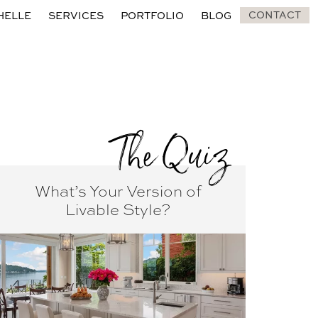
CONTACT
HELLE
SERVICES
PORTFOLIO
BLOG
The Quiz
What’s Your Version of
Livable Style?