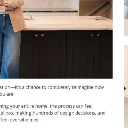
vation—it’s a chance to completely reimagine how
ou are.
ming your entire home, the process can feel
lines, making hundreds of design decisions, and
o feel overwhelmed.