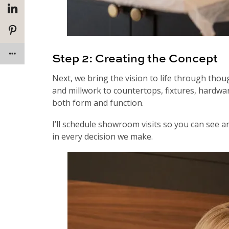
Step 2: Creating the Concept
Next, we bring the vision to life through thoug
and millwork to countertops, fixtures, hardwar
both form and function.
I’ll schedule showroom visits so you can see a
in every decision we make.