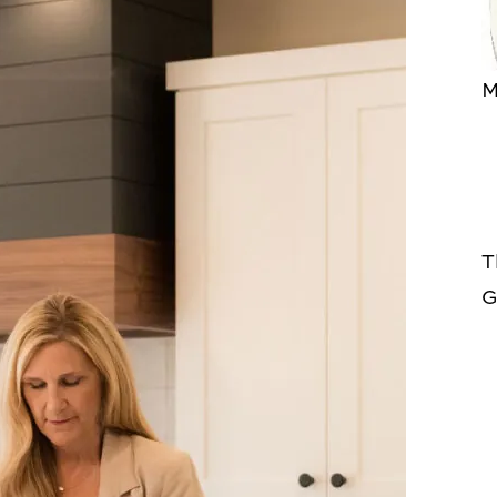
M
T
G