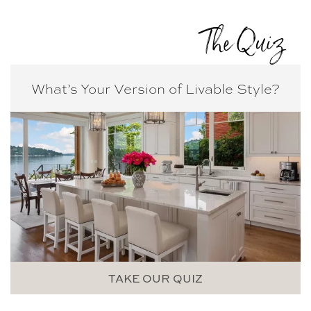
The Quiz
What’s Your Version of
Livable Style?
TAKE OUR QUIZ