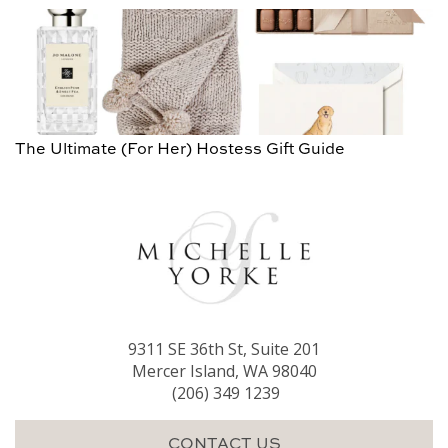
The Ultimate (For Her) Hostess Gift Guide
9311 SE 36th St, Suite 201
Mercer Island, WA 98040
(206) 349 1239
CONTACT US