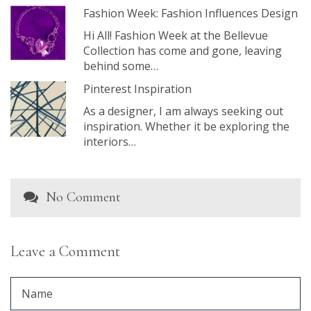
Fashion Week: Fashion Influences Design
Hi All! Fashion Week at the Bellevue
Collection has come and gone, leaving
behind some…
Pinterest Inspiration
As a designer, I am always seeking out
inspiration. Whether it be exploring the
interiors…
No Comment
Leave a Comment