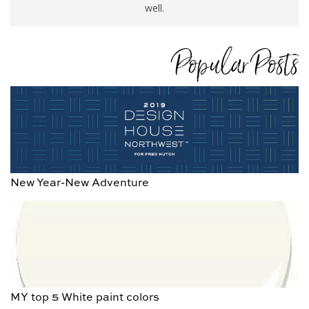
well.
Popular Posts
New Year-New Adventure
MY top 5 White paint colors