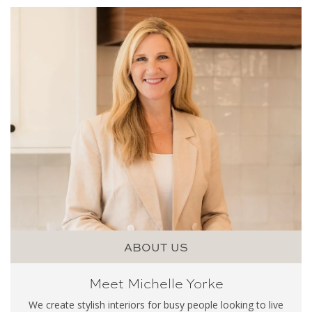
ABOUT US
Meet Michelle Yorke
We create stylish interiors for busy people looking to live