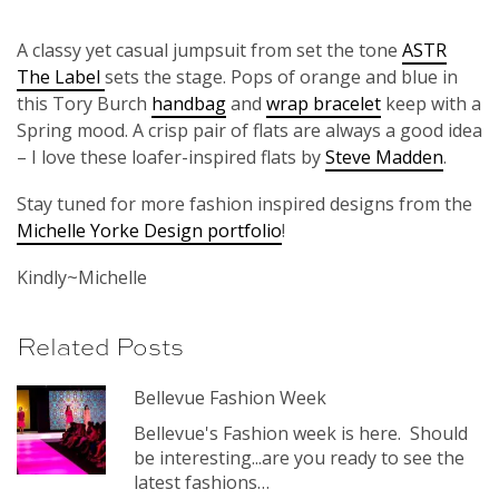
A classy yet casual jumpsuit from set the tone
ASTR
The Label
sets the stage. Pops of orange and blue in
this Tory Burch
handbag
and
wrap bracelet
keep with a
Spring mood. A crisp pair of flats are always a good idea
– I love these loafer-inspired flats by
Steve Madden
.
Stay tuned for more fashion inspired designs from the
Michelle Yorke Design portfolio
!
Kindly~Michelle
Related Posts
Bellevue Fashion Week
Bellevue's Fashion week is here. Should
be interesting...are you ready to see the
latest fashions…