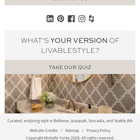
WHAT’S
YOUR VERSION
OF
LIVABLE
STYLE?
TAKE OUR QUIZ
Curated, enduring style in
Bellevue
,
Issaquah
,
Suncadia
, and
Seattle
,WA
Website Credits
Sitemap
Privacy Policy
Copyright Michelle Yorke 2026. All rights reserved.