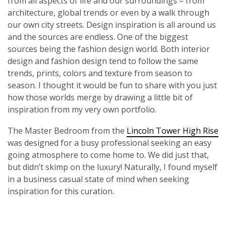
from all aspects of life and our surroundings – from
architecture, global trends or even by a walk through
our own city streets. Design inspiration is all around us
and the sources are endless. One of the biggest
sources being the fashion design world. Both interior
design and fashion design tend to follow the same
trends, prints, colors and texture from season to
season. I thought it would be fun to share with you just
how those worlds merge by drawing a little bit of
inspiration from my very own portfolio.
The Master Bedroom from the
Lincoln Tower High Rise
was designed for a busy professional seeking an easy
going atmosphere to come home to. We did just that,
but didn’t skimp on the luxury! Naturally, I found myself
in a business casual state of mind when seeking
inspiration for this curation.