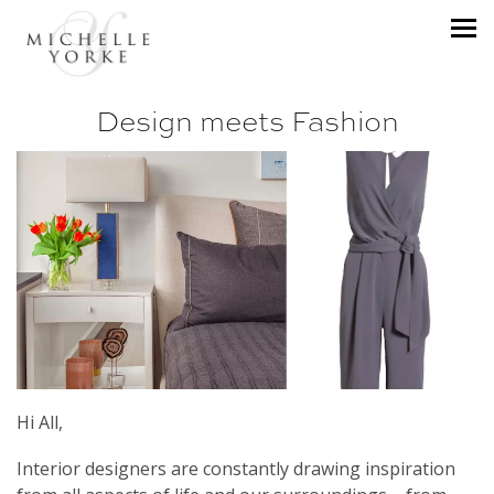
Design meets Fashion
Hi All,
Interior designers are constantly drawing inspiration