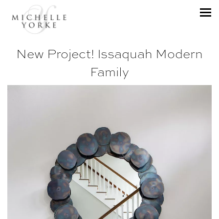
New Project! Issaquah Modern
Family