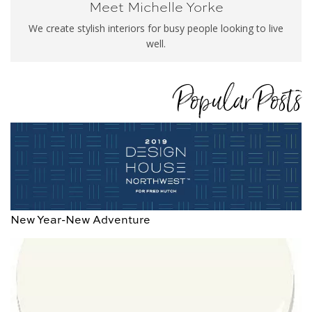
Meet Michelle Yorke
We create stylish interiors for busy people looking to live
well.
Popular Posts
New Year-New Adventure