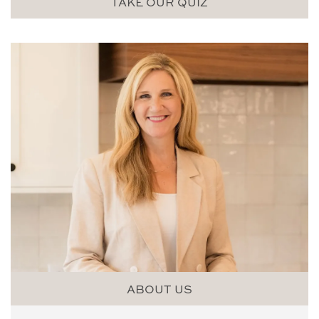
TAKE OUR QUIZ
ABOUT US