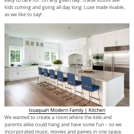
kids coming and going all day long. Luxe made livable,
as we like to say!
Issaquah Modern Family | Kitchen
We wanted to create a room where the kids and
parents alike could hang and have some fun – so we
incorporated music, movies and games in one space.