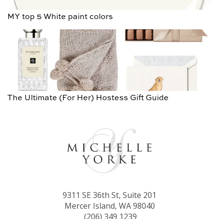
MY top 5 White paint colors
The Ultimate (For Her) Hostess Gift Guide
9311 SE 36th St, Suite 201
Mercer Island, WA 98040
(206) 349 1239