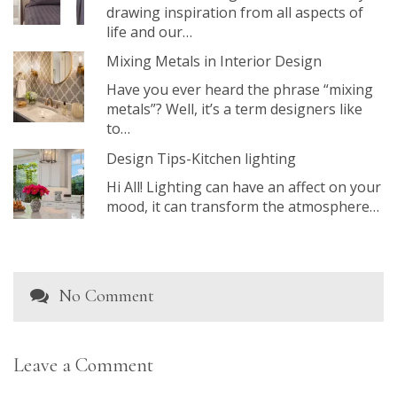
drawing inspiration from all aspects of
life and our…
Mixing Metals in Interior Design
Have you ever heard the phrase “mixing
metals”? Well, it’s a term designers like
to…
Design Tips-Kitchen lighting
Hi All! Lighting can have an affect on your
mood, it can transform the atmosphere…
No Comment
Leave a Comment