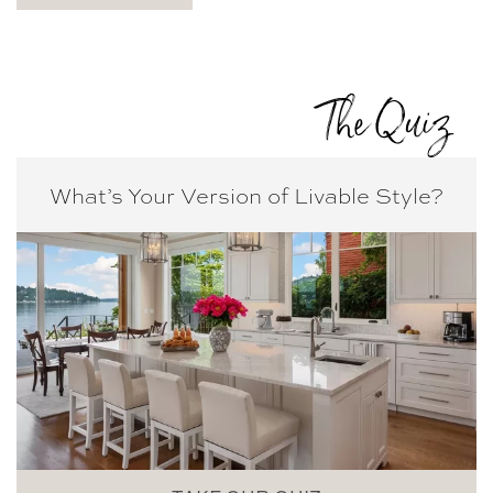
The Quiz
What’s Your Version of
Livable Style?