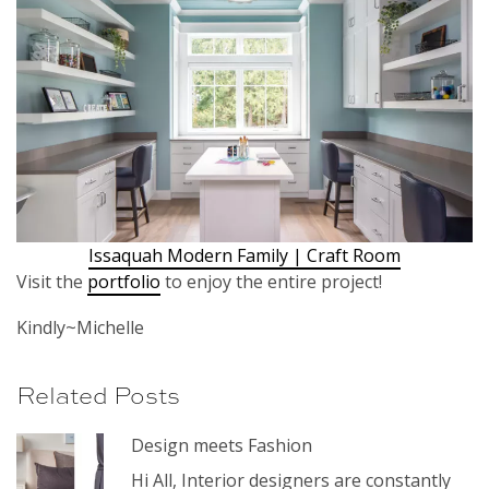
Issaquah Modern Family | Craft Room
Visit the
portfolio
to enjoy the entire project!
Kindly~Michelle
Related Posts
Design meets Fashion
Hi All, Interior designers are constantly