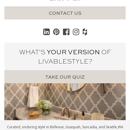
CONTACT US
WHAT’S
YOUR VERSION
OF
LIVABLE
STYLE?
TAKE OUR QUIZ
Curated, enduring style in
Bellevue
,
Issaquah
,
Suncadia
, and
Seattle
,WA