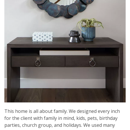
This home is all about family. We designed every inch
for the client with family in mind, kids, pets, birthday
parties, church group, and holidays. We used many