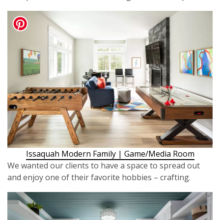
Issaquah Modern Family | Game/Media Room
We wanted our clients to have a space to spread out
and enjoy one of their favorite hobbies – crafting.