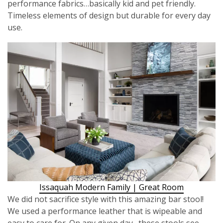
performance fabrics…basically kid and pet friendly.
Timeless elements of design but durable for every day
use.
Issaquah Modern Family | Great Room
We did not sacrifice style with this amazing bar stool!
We used a performance leather that is wipeable and
easy to care for. On any given day…these stools see