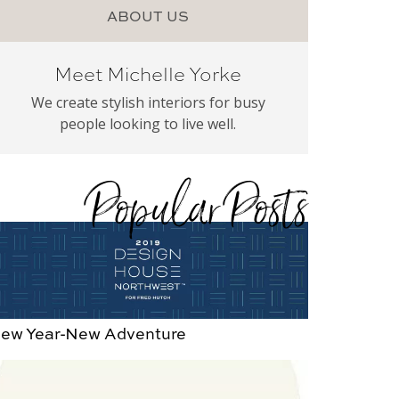
ABOUT US
Meet Michelle Yorke
We create stylish interiors for busy
people looking to live well.
Popular Posts
ew Year-New Adventure