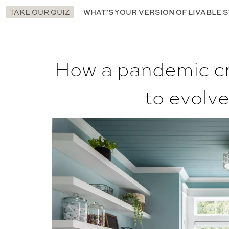
TAKE OUR QUIZ
WHAT’S YOUR VERSION OF LIVABLE S
How a pandemic cr
to evolv