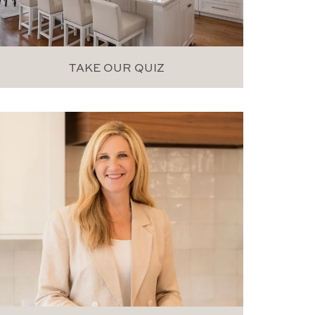
TAKE OUR QUIZ