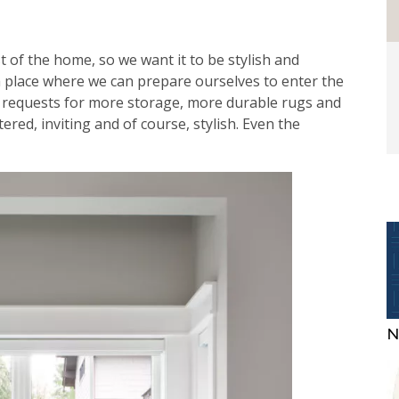
st of the home, so we want it to be stylish and
a place where we can prepare ourselves to enter the
n requests for more storage, more durable rugs and
ttered, inviting and of course, stylish. Even the
N