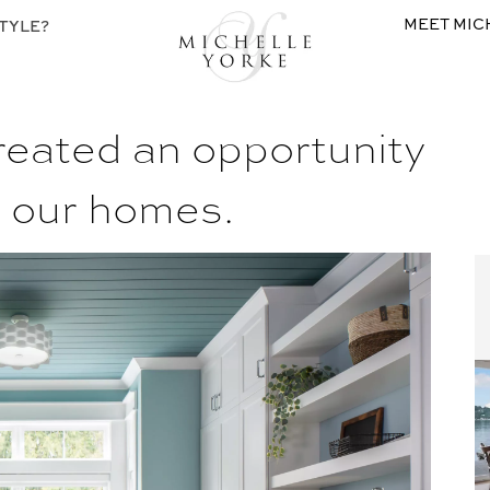
MEET MIC
TYLE?
eated an opportunity
e our homes.