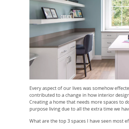
Every aspect of our lives was somehow effect
contributed to a change in how interior desi
Creating a home that needs more spaces to do i
purpose living due to all the extra time we h
What are the top 3 spaces I have seen most ef