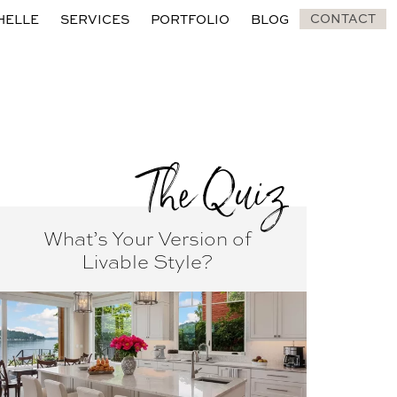
CONTACT
HELLE
SERVICES
PORTFOLIO
BLOG
The Quiz
What’s Your Version of
Livable Style?