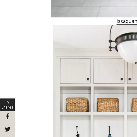
Issaquah
0
Shares