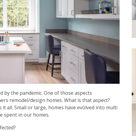
ed by the pandemic. One of those aspects
gners remodel/design homes. What is that aspect?
t all. Small or large, homes have evolved into multi
ave spent in our homes.
fected?