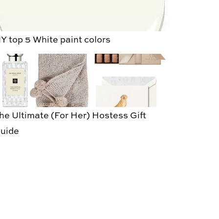
Y top 5 White paint colors
he Ultimate (For Her) Hostess Gift
uide