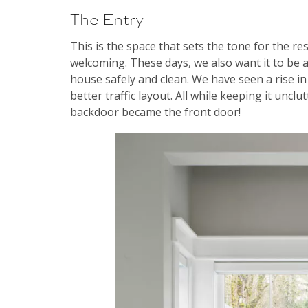
The Entry
This is the space that sets the tone for the re
welcoming. These days, we also want it to be 
house safely and clean. We have seen a rise i
better traffic layout. All while keeping it unclu
backdoor became the front door!