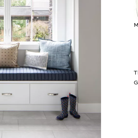
M
T
G