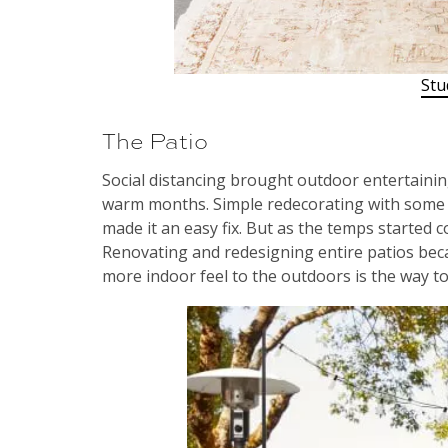
Stu
The Patio
Social distancing brought outdoor entertaining
warm months. Simple redecorating with some 
made it an easy fix. But as the temps started c
Renovating and redesigning entire patios beca
more indoor feel to the outdoors is the way to