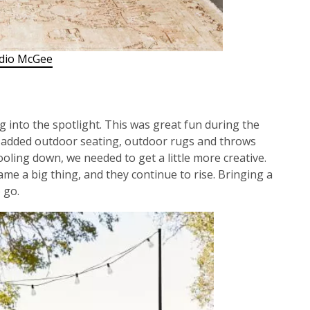
dio McGee
 into the spotlight. This was great fun during the
added outdoor seating, outdoor rugs and throws
ooling down, we needed to get a little more creative.
me a big thing, and they continue to rise. Bringing a
 go.