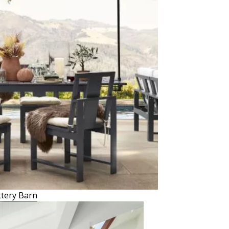
tery Barn