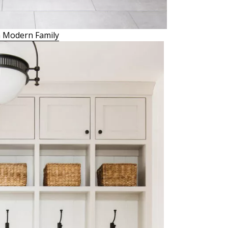
 Modern Family