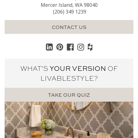
Mercer Island, WA 98040
(206) 349 1239
CONTACT US
WHAT’S
YOUR VERSION
OF
LIVABLE
STYLE?
TAKE OUR QUIZ