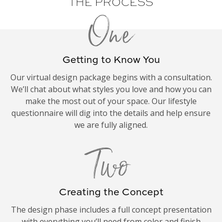
THE PROCESS
One
Getting to Know You
Our virtual design package begins with a consultation.
We’ll chat about what styles you love and how you can
make the most out of your space. Our lifestyle
questionnaire will dig into the details and help ensure
we are fully aligned.
Two
Creating the Concept
The design phase includes a full concept presentation
with everything you’ll need from color and finish