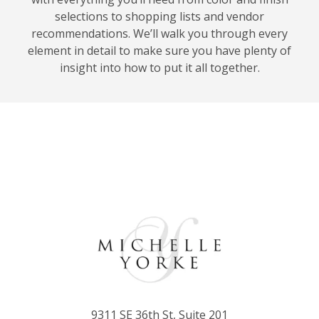
selections to shopping lists and vendor
recommendations. We’ll walk you through every
element in detail to make sure you have plenty of
insight into how to put it all together.
9311 SE 36th St, Suite 201