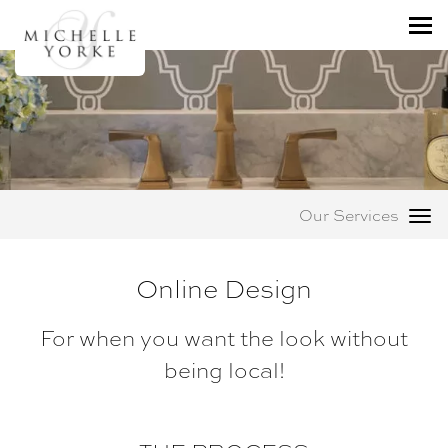
Our Services
Online Design
For when you want the look without
being local!