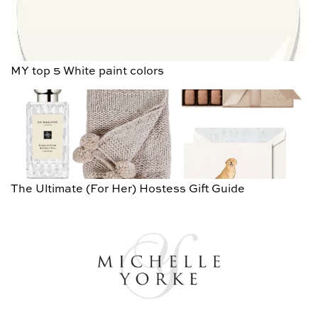
MY top 5 White paint colors
The Ultimate (For Her) Hostess Gift Guide