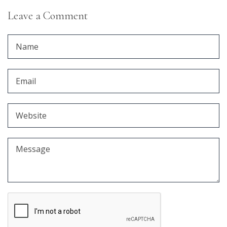
Leave a Comment