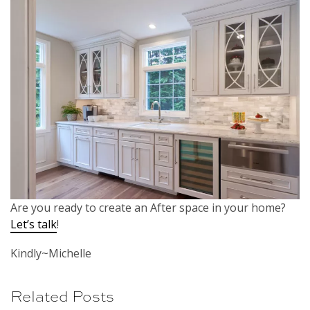
Are you ready to create an After space in your home?
Let’s talk
!
Kindly~Michelle
Related Posts