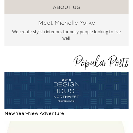
ABOUT US
Meet Michelle Yorke
We create stylish interiors for busy people looking to live
well.
Popular Posts
New Year-New Adventure