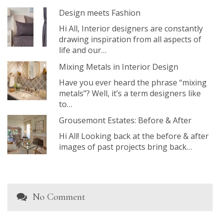
Design meets Fashion
Hi All, Interior designers are constantly
drawing inspiration from all aspects of
life and our…
Mixing Metals in Interior Design
Have you ever heard the phrase “mixing
metals”? Well, it’s a term designers like
to…
Grousemont Estates: Before & After
Hi All! Looking back at the before & after
images of past projects bring back…
No Comment