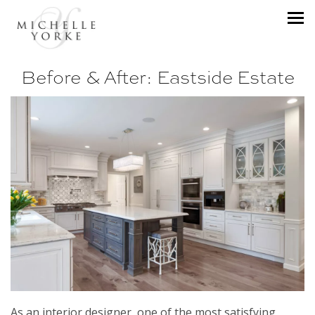
Before & After: Eastside Estate
As an interior designer, one of the most satisfying