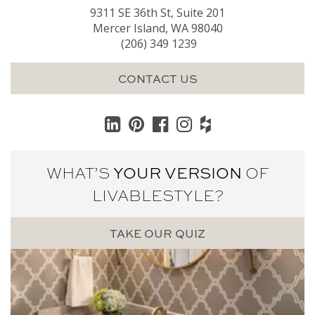
9311 SE 36th St, Suite 201
Mercer Island, WA 98040
(206) 349 1239
CONTACT US
WHAT’S
YOUR VERSION
OF
LIVABLE
STYLE?
TAKE OUR QUIZ