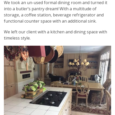
We took an un-used formal dining room and turned it
into a butler’s pantry dream! With a multitude of
storage, a coffee station, beverage refrigerator and
functional counter space with an additional sink.
We left our client with a kitchen and dining space with
timeless style.