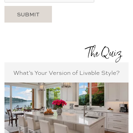
The Quiz
What’s Your Version of
Livable Style?