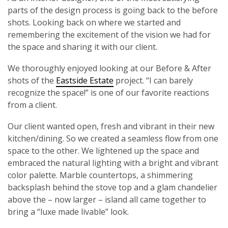
parts of the design process is going back to the before
shots. Looking back on where we started and
remembering the excitement of the vision we had for
the space and sharing it with our client.
We thoroughly enjoyed looking at our Before & After
shots of the
Eastside Estate
project. “I can barely
recognize the space!” is one of our favorite reactions
from a client.
Our client wanted open, fresh and vibrant in their new
kitchen/dining. So we created a seamless flow from one
space to the other. We lightened up the space and
embraced the natural lighting with a bright and vibrant
color palette. Marble countertops, a shimmering
backsplash behind the stove top and a glam chandelier
above the – now larger – island all came together to
bring a “luxe made livable” look.