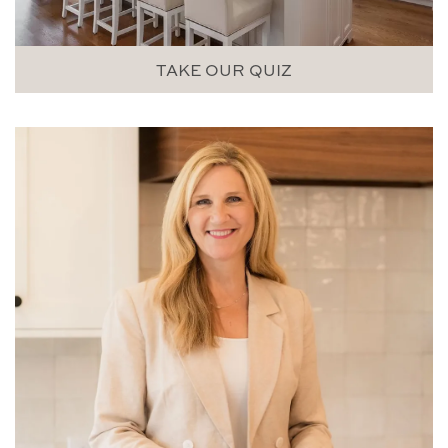
TAKE OUR QUIZ