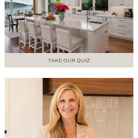
TAKE OUR QUIZ