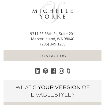
9311 SE 36th St, Suite 201
Mercer Island, WA 98040
(206) 349 1239
CONTACT US
WHAT’S
YOUR VERSION
OF
LIVABLE
STYLE?