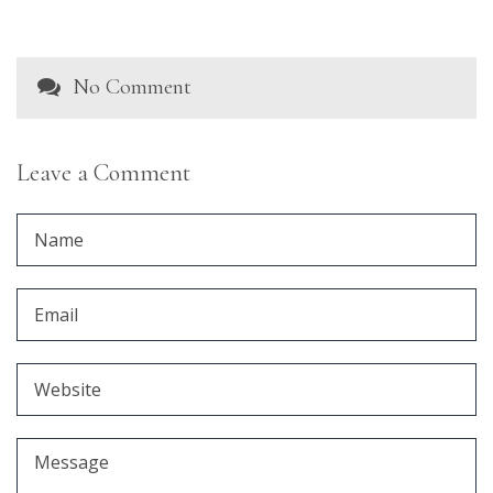
No Comment
Leave a Comment