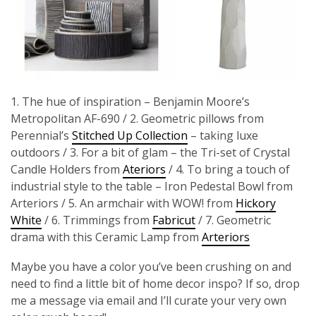
1. The hue of inspiration – Benjamin Moore’s
Metropolitan AF-690 / 2. Geometric pillows from
Perennial’s
Stitched Up Collection
– taking luxe
outdoors / 3. For a bit of glam – the Tri-set of Crystal
Candle Holders from
Ateriors
/ 4. To bring a touch of
industrial style to the table – Iron Pedestal Bowl from
Arteriors / 5. An armchair with WOW! from
Hickory
White
/ 6. Trimmings from
Fabricut
/ 7. Geometric
drama with this Ceramic Lamp from
Arteriors
Maybe you have a color you’ve been crushing on and
need to find a little bit of home decor inspo? If so, drop
me a message via email and I’ll curate your very own