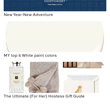
New Year-New Adventure
MY top 5 White paint colors
The Ultimate (For Her) Hostess Gift Guide