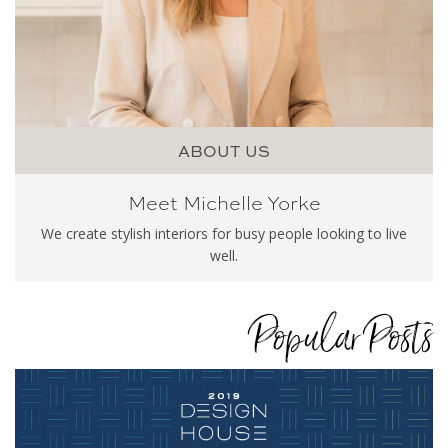
ABOUT US
Meet Michelle Yorke
We create stylish interiors for busy people looking to live
well.
Popular Posts