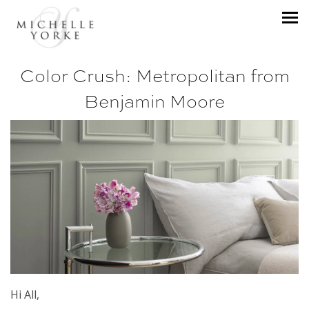
Color Crush: Metropolitan from
Benjamin Moore
Hi All,