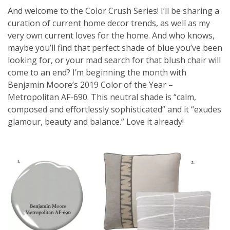
And welcome to the Color Crush Series! I’ll be sharing a
curation of current home decor trends, as well as my
very own current loves for the home. And who knows,
maybe you’ll find that perfect shade of blue you’ve been
looking for, or your mad search for that blush chair will
come to an end? I’m beginning the month with
Benjamin Moore’s 2019 Color of the Year –
Metropolitan AF-690. This neutral shade is “calm,
composed and effortlessly sophisticated” and it “exudes
glamour, beauty and balance.” Love it already!