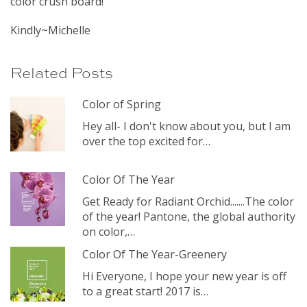
color crush board!
Kindly~Michelle
Related Posts
Color of Spring
Hey all- I don't know about you, but I am
over the top excited for…
Color Of The Year
Get Ready for Radiant Orchid.......The color
of the year! Pantone, the global authority
on color,…
Color Of The Year-Greenery
Hi Everyone, I hope your new year is off
to a great start! 2017 is…