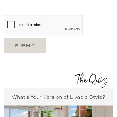
The Quiz
What’s Your Version of
Livable Style?