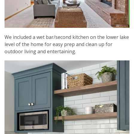
We included a wet bar/second kitchen on the lower lake
level of the home for easy prep and clean up for
outdoor living and entertaining.