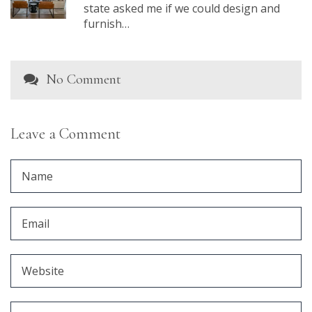
state asked me if we could design and
furnish…
No Comment
Leave a Comment