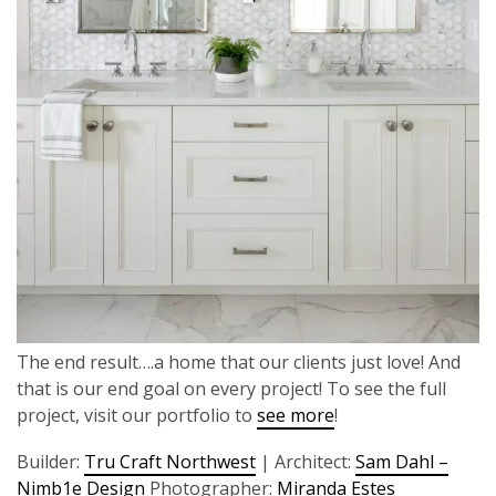
The end result….a home that our clients just love! And
that is our end goal on every project! To see the full
project, visit our portfolio to
see more
!
Builder:
Tru Craft Northwest
| Architect:
Sam Dahl –
Nimb1e Design
Photographer:
Miranda Estes