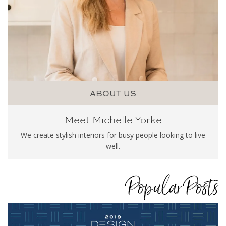
ABOUT US
Meet Michelle Yorke
We create stylish interiors for busy people looking to live
well.
Popular Posts