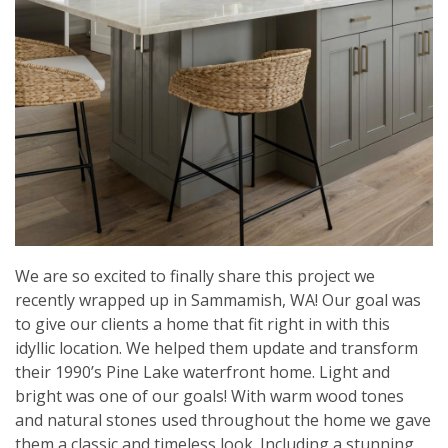
We are so excited to finally share this project we
recently wrapped up in Sammamish, WA! Our goal was
to give our clients a home that fit right in with this
idyllic location. We helped them update and transform
their 1990’s Pine Lake waterfront home. Light and
bright was one of our goals! With warm wood tones
and natural stones used throughout the home we gave
them a classic and timeless look. Including a stunning