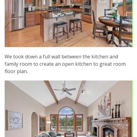
We took down a full wall between the kitchen and
family room to create an open kitchen to great room
floor plan.