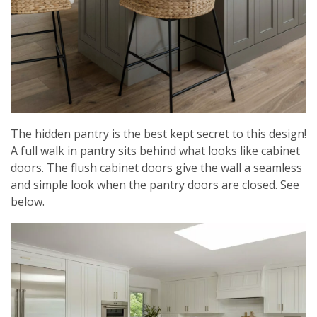
The hidden pantry is the best kept secret to this design!
A full walk in pantry sits behind what looks like cabinet
doors. The flush cabinet doors give the wall a seamless
and simple look when the pantry doors are closed. See
below.