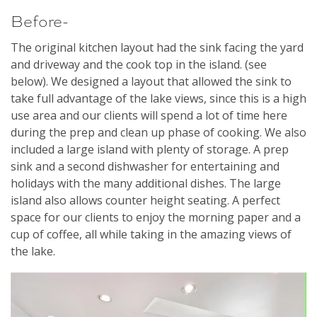
Before-
The original kitchen layout had the sink facing the yard
and driveway and the cook top in the island. (see
below). We designed a layout that allowed the sink to
take full advantage of the lake views, since this is a high
use area and our clients will spend a lot of time here
during the prep and clean up phase of cooking. We also
included a large island with plenty of storage. A prep
sink and a second dishwasher for entertaining and
holidays with the many additional dishes. The large
island also allows counter height seating. A perfect
space for our clients to enjoy the morning paper and a
cup of coffee, all while taking in the amazing views of
the lake.