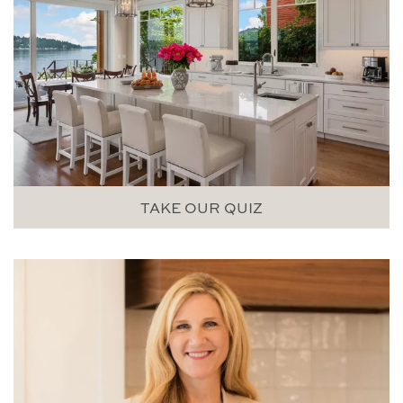
TAKE OUR QUIZ