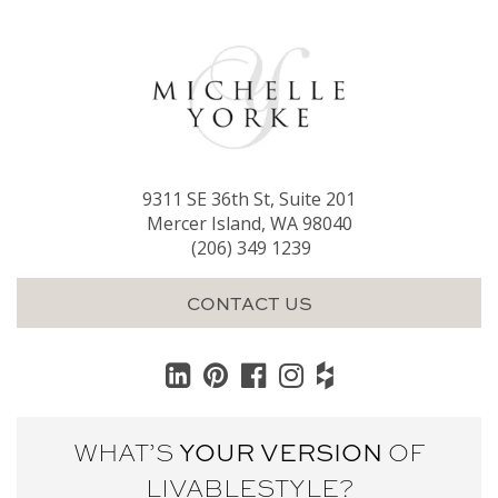
9311 SE 36th St, Suite 201
Mercer Island, WA 98040
(206) 349 1239
CONTACT US
WHAT’S
YOUR VERSION
OF
LIVABLE
STYLE?