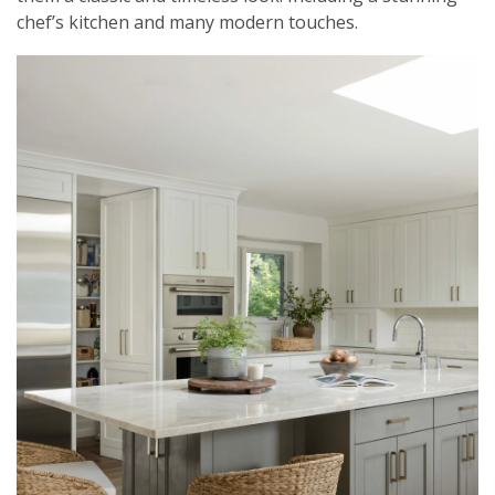
chef’s kitchen and many modern touches.