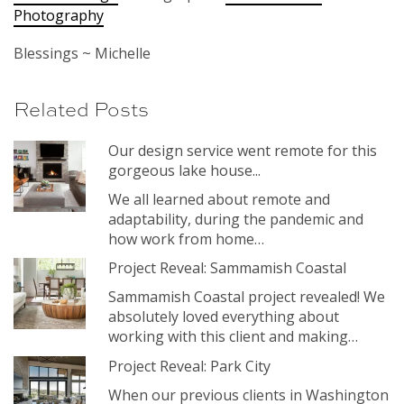
Photography
Blessings ~ Michelle
Related Posts
Our design service went remote for this
gorgeous lake house...
We all learned about remote and
adaptability, during the pandemic and
how work from home…
Project Reveal: Sammamish Coastal
Sammamish Coastal project revealed! We
absolutely loved everything about
working with this client and making…
Project Reveal: Park City
When our previous clients in Washington