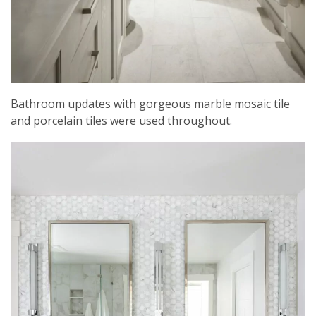
Bathroom updates with gorgeous marble mosaic tile
and porcelain tiles were used throughout.