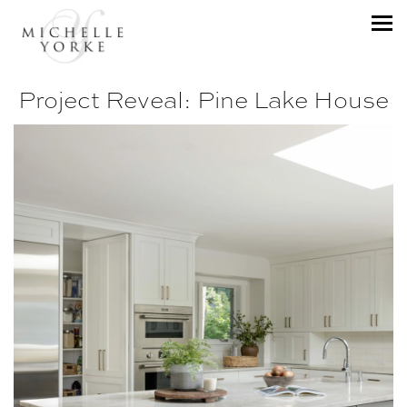
Project Reveal: Pine Lake House