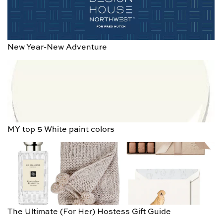
New Year-New Adventure
MY top 5 White paint colors
The Ultimate (For Her) Hostess Gift Guide