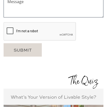
The Quiz
What’s Your Version of
Livable Style?