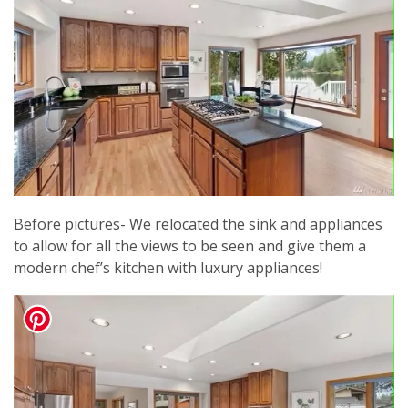
Before pictures- We relocated the sink and appliances
to allow for all the views to be seen and give them a
modern chef’s kitchen with luxury appliances!