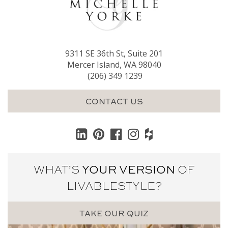
9311 SE 36th St, Suite 201
Mercer Island, WA 98040
(206) 349 1239
CONTACT US
WHAT’S
YOUR VERSION
OF
LIVABLE
STYLE?
TAKE OUR QUIZ