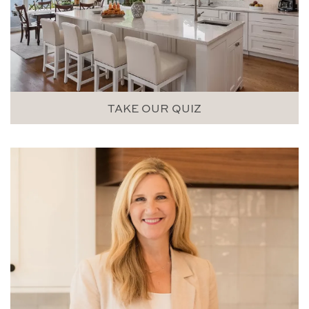
TAKE OUR QUIZ