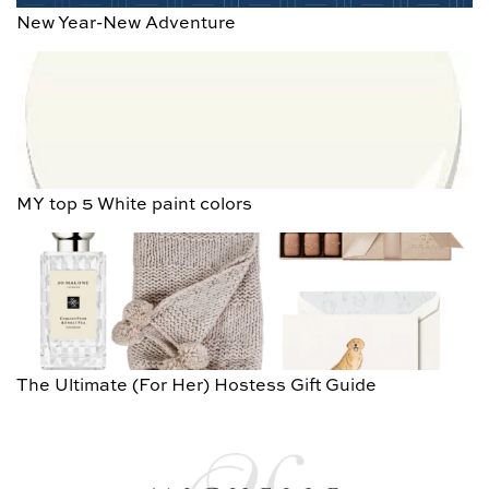
New Year-New Adventure
MY top 5 White paint colors
The Ultimate (For Her) Hostess Gift Guide