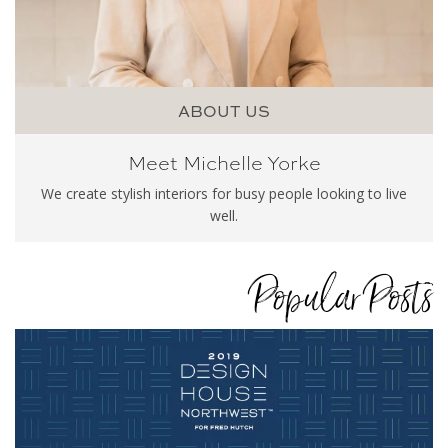
ABOUT US
Meet Michelle Yorke
We create stylish interiors for busy people looking to live
well.
Popular Posts