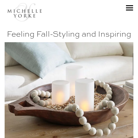
Feeling Fall-Styling and Inspiring