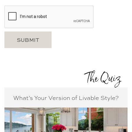
The Quiz
What’s Your Version of
Livable Style?