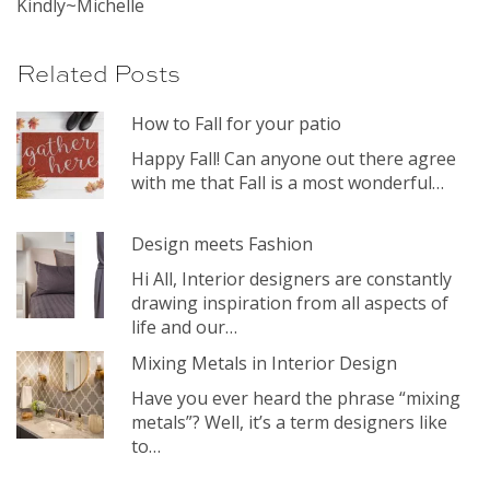
Kindly~Michelle
Related Posts
How to Fall for your patio
Happy Fall! Can anyone out there agree
with me that Fall is a most wonderful…
Design meets Fashion
Hi All, Interior designers are constantly
drawing inspiration from all aspects of
life and our…
Mixing Metals in Interior Design
Have you ever heard the phrase “mixing
metals”? Well, it’s a term designers like
to…