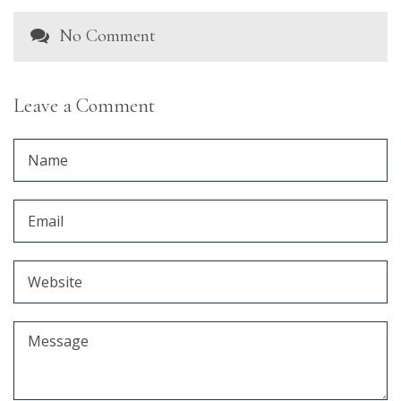
No Comment
Leave a Comment