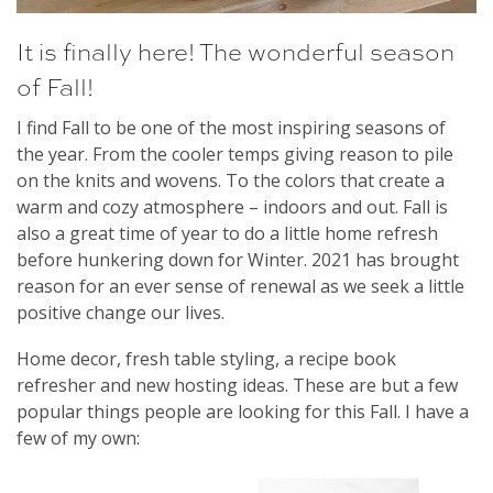
It is finally here! The wonderful season
of Fall!
I find Fall to be one of the most inspiring seasons of
the year. From the cooler temps giving reason to pile
on the knits and wovens. To the colors that create a
warm and cozy atmosphere – indoors and out. Fall is
also a great time of year to do a little home refresh
before hunkering down for Winter. 2021 has brought
reason for an ever sense of renewal as we seek a little
positive change our lives.
Home decor, fresh table styling, a recipe book
refresher and new hosting ideas. These are but a few
popular things people are looking for this Fall. I have a
few of my own: