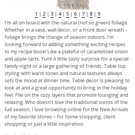
1
|
2
|
3
|
4
|
5
|
6
|
7
|
8
|
9
I’m all on board with the natural (not so green) foliage.
Whether in a vase, wall decor, or a front door wreath –
foliage brings the change of season indoors. I’m
looking forward to adding something exciting recipes
to my recipe book! Like a plateful of caramelized onion
and apple tarts. Yum! A little tasty surprise for a special
family night or a large gathering of friends. Table top
styling with warm tones and natural textures always
sets the mood at dinner time. Table decor is pleasing to
look at and a great opportunity to bring in the holiday
feel. Pile on the cozy layers that promote lounging and
relaxing. Who doesn’t love the traditional scents of the
Fall season. I love browsing online for the New Arrivals
of my favorite stores – for home shopping, client
shopping or just a little inspiration.