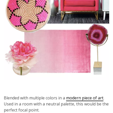
Blended with multiple colors in a
modern piece of art
.
Used in a room with a neutral palette, this would be the
perfect focal point.