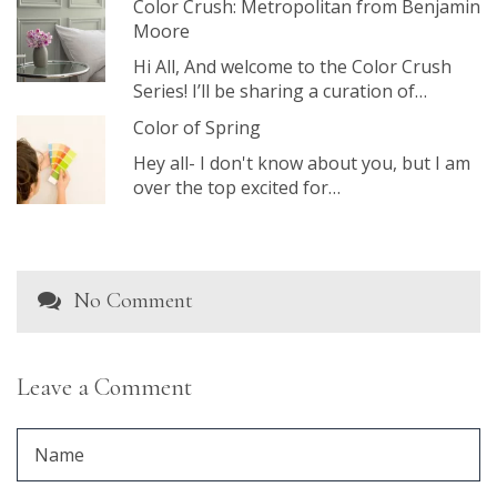
Color Crush: Metropolitan from Benjamin
Moore
Hi All, And welcome to the Color Crush
Series! I’ll be sharing a curation of…
Color of Spring
Hey all- I don't know about you, but I am
over the top excited for…
No Comment
Leave a Comment