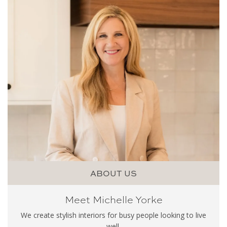
ABOUT US
Meet Michelle Yorke
We create stylish interiors for busy people looking to live
well.