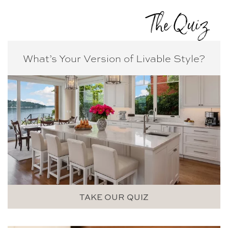
The Quiz
What’s Your Version of
Livable Style?
TAKE OUR QUIZ