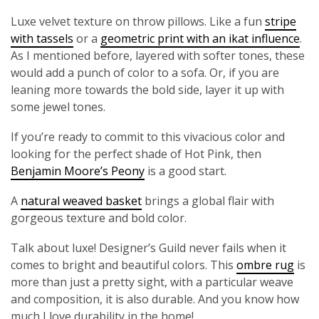
Luxe velvet texture on throw pillows. Like a fun
stripe
with tassels
or a
geometric print with an ikat influence
.
As I mentioned before, layered with softer tones, these
would add a punch of color to a sofa. Or, if you are
leaning more towards the bold side, layer it up with
some jewel tones.
If you’re ready to commit to this vivacious color and
looking for the perfect shade of Hot Pink, then
Benjamin Moore’s Peony
is a good start.
A
natural weaved basket
brings a global flair with
gorgeous texture and bold color.
Talk about luxe! Designer’s Guild never fails when it
comes to bright and beautiful colors. This
ombre rug
is
more than just a pretty sight, with a particular weave
and composition, it is also durable. And you know how
much I love durability in the home!