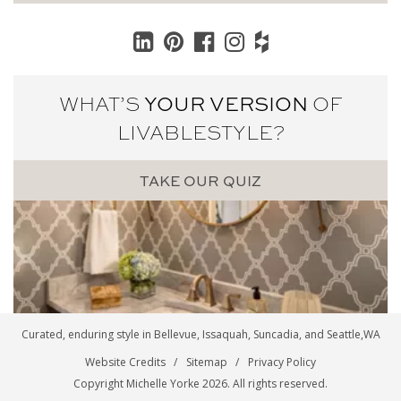
WHAT’S
YOUR VERSION
OF
LIVABLE
STYLE?
TAKE OUR QUIZ
Curated, enduring style in
Bellevue
,
Issaquah
,
Suncadia
, and
Seattle
,WA
Website Credits
Sitemap
Privacy Policy
Copyright Michelle Yorke 2026. All rights reserved.