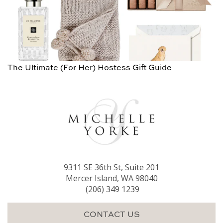
The Ultimate (For Her) Hostess Gift Guide
9311 SE 36th St, Suite 201
Mercer Island, WA 98040
(206) 349 1239
CONTACT US