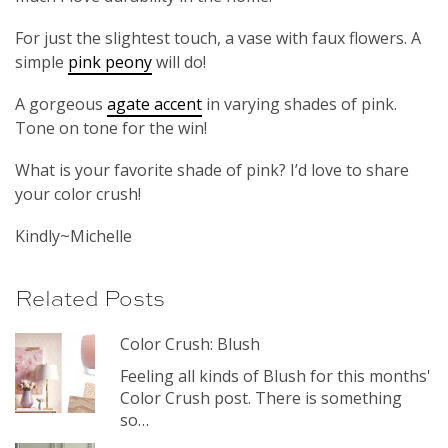
For just the slightest touch, a vase with faux flowers. A
simple
pink peony
will do!
A gorgeous
agate accent
in varying shades of pink.
Tone on tone for the win!
What is your favorite shade of pink? I’d love to share
your color crush!
Kindly~Michelle
Related Posts
Color Crush: Blush
Feeling all kinds of Blush for this months'
Color Crush post. There is something
so…