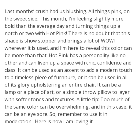
Last months’ crush had us blushing. All things pink, on
the sweet side. This month, I’m feeling slightly more
bold than the average day and turning things up a
notch or two with Hot Pink! There is no doubt that this
shade is show stopper and brings a lot of WOW!
wherever it is used, and I’m here to reveal this color can
be more than that. Hot Pink has a personality like no
other and can liven up a space with chic, confidence and
class. It can be used as an accent to add a modern touch
to a timeless piece of furniture, or it can be used in all
of its glory upholstering an entire chair. It can be a
lamp or a piece of art, or a simple throw pillow to layer
with softer tones and textures. A little tip: Too much of
the same color can be overwhelming, and in this case, it
can be an eye sore. So, remember to use it in
moderation.
Here is how I am loving it –