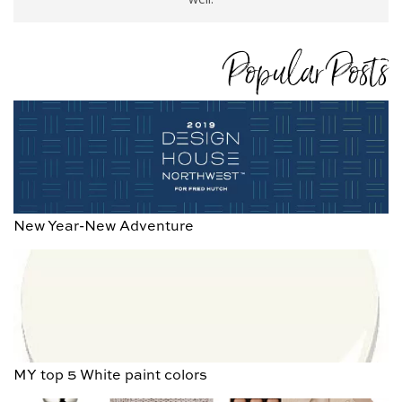
Popular Posts
New Year-New Adventure
MY top 5 White paint colors