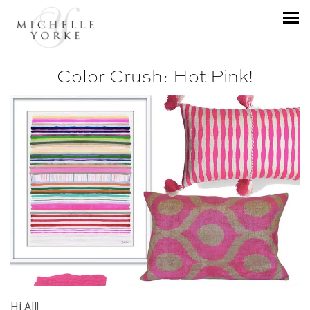
Color Crush: Hot Pink!
Hi All!