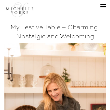
My Festive Table – Charming,
Nostalgic and Welcoming