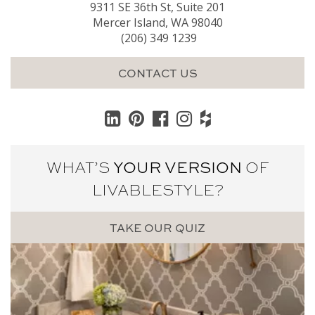
9311 SE 36th St, Suite 201
Mercer Island, WA 98040
(206) 349 1239
CONTACT US
WHAT’S
YOUR VERSION
OF
LIVABLE
STYLE?
TAKE OUR QUIZ