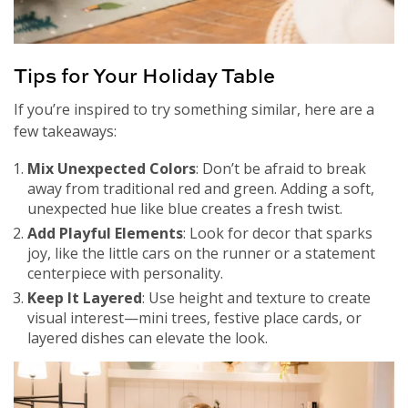
Tips for Your Holiday Table
If you’re inspired to try something similar, here are a
few takeaways:
Mix Unexpected Colors
: Don’t be afraid to break
away from traditional red and green. Adding a soft,
unexpected hue like blue creates a fresh twist.
Add Playful Elements
: Look for decor that sparks
joy, like the little cars on the runner or a statement
centerpiece with personality.
Keep It Layered
: Use height and texture to create
visual interest—mini trees, festive place cards, or
layered dishes can elevate the look.