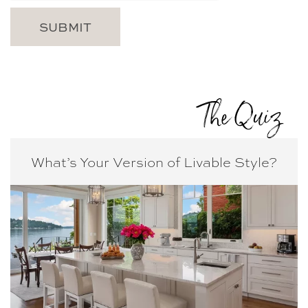
The Quiz
What’s Your Version of
Livable Style?