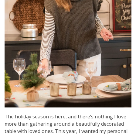
The holiday season is here, and there’s nothing I love
more than gathering around a beautifully decorated
table with loved ones. This year, I wanted my personal