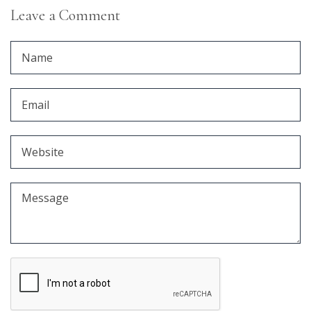
Leave a Comment