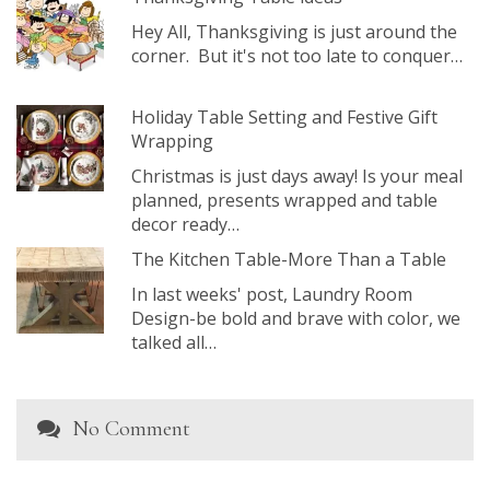
Hey All, Thanksgiving is just around the
corner. But it's not too late to conquer…
Holiday Table Setting and Festive Gift
Wrapping
Christmas is just days away! Is your meal
planned, presents wrapped and table
decor ready…
The Kitchen Table-More Than a Table
In last weeks' post, Laundry Room
Design-be bold and brave with color, we
talked all…
No Comment