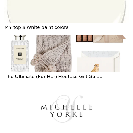
MY top 5 White paint colors
The Ultimate (For Her) Hostess Gift Guide