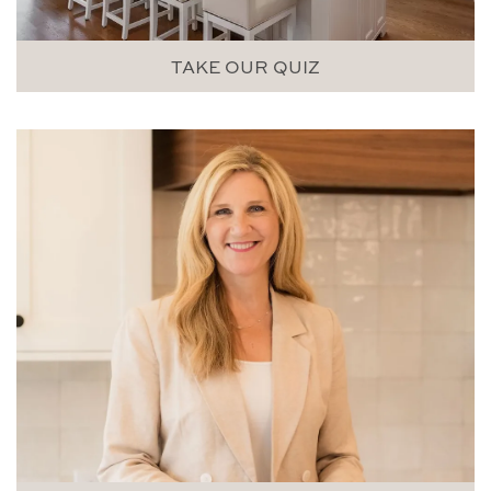
TAKE OUR QUIZ