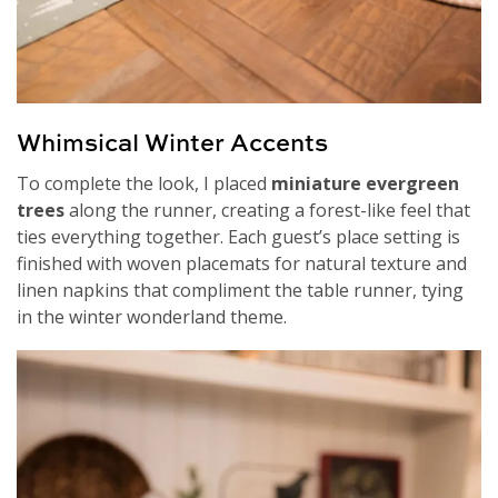
Whimsical Winter Accents
To complete the look, I placed
miniature evergreen
trees
along the runner, creating a forest-like feel that
ties everything together. Each guest’s place setting is
finished with woven placemats for natural texture and
linen napkins that compliment the table runner, tying
in the winter wonderland theme.