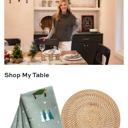
Shop My Table