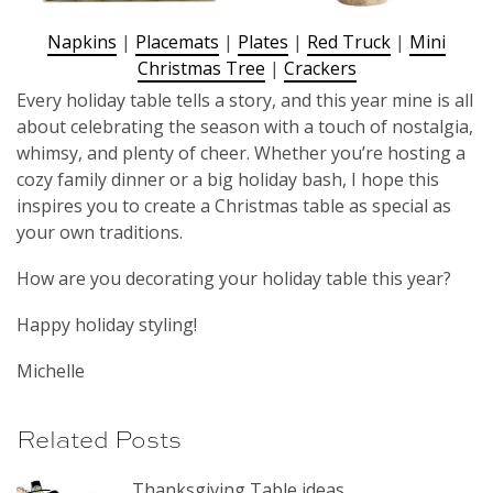
Napkins
|
Placemats
|
Plates
|
Red Truck
|
Mini
Christmas Tree
|
Crackers
Every holiday table tells a story, and this year mine is all
about celebrating the season with a touch of nostalgia,
whimsy, and plenty of cheer. Whether you’re hosting a
cozy family dinner or a big holiday bash, I hope this
inspires you to create a Christmas table as special as
your own traditions.
How are you decorating your holiday table this year?
Happy holiday styling!
Michelle
Related Posts
Thanksgiving Table ideas