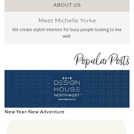
ABOUT US
Meet Michelle Yorke
We create stylish interiors for busy people looking to live
well.
Popular Posts
New Year-New Adventure