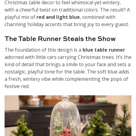
Christmas table decor to feel whimsical yet wintery,
with a cheerful twist on traditional colors. The result? A
playful mix of
red and light blue
, combined with
charming holiday accents that bring joy to every guest.
The Table Runner Steals the Show
The foundation of this design is a
blue table runner
adorned with little cars carrying Christmas trees. It’s the
kind of detail that brings a smile to your face and sets a
nostalgic, playful tone for the table. The soft blue adds
a fresh, wintery vibe while complementing the pops of
festive red.