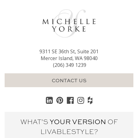
9311 SE 36th St, Suite 201
Mercer Island, WA 98040
(206) 349 1239
CONTACT US
WHAT’S
YOUR VERSION
OF
LIVABLE
STYLE?