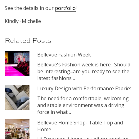
See the details in our
portfolio
!
Kindly~Michelle
Related Posts
Bellevue Fashion Week
Bellevue's Fashion week is here. Should
be interesting...are you ready to see the
latest fashions…
Luxury Design with Performance Fabrics
The need for a comfortable, welcoming
and stable environment was a driving
force in what…
Bellevue Home Shop- Table Top and
Home