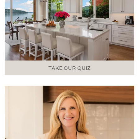
TAKE OUR QUIZ