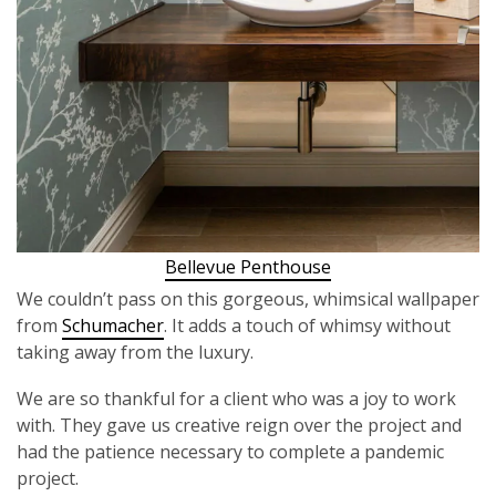
Bellevue Penthouse
We couldn’t pass on this gorgeous, whimsical wallpaper
from
Schumacher
. It adds a touch of whimsy without
taking away from the luxury.
We are so thankful for a client who was a joy to work
with. They gave us creative reign over the project and
had the patience necessary to complete a pandemic
project.