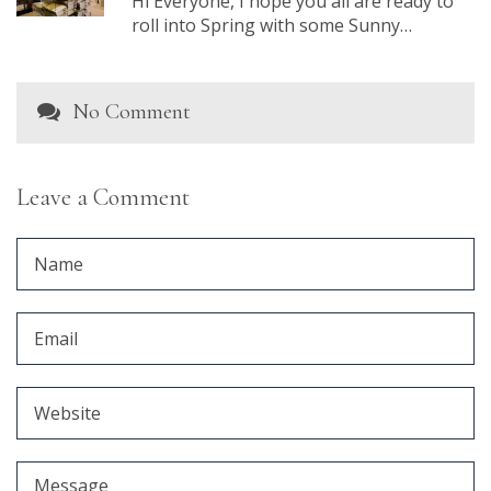
Hi Everyone, I hope you all are ready to
roll into Spring with some Sunny…
No Comment
Leave a Comment