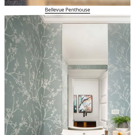
Bellevue Penthouse