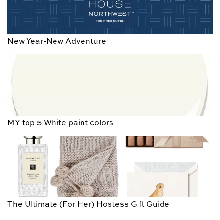
New Year-New Adventure
MY top 5 White paint colors
The Ultimate (For Her) Hostess Gift Guide