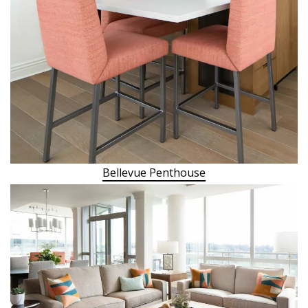
Bellevue Penthouse