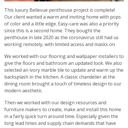
This luxury Bellevue penthouse project is complete!
Our client wanted a warm and inviting home with pops
of color and a little edge. Easy-care was also a priority
since this is a second home. They bought the
penthouse in late 2020 as the coronavirus still had us
working remotely, with limited access and masks on.
We worked with our flooring and wallpaper installers to
give the floors and bathroom an updated look. We also
selected an ivory marble tile to update and warm up the
backsplash in the kitchen. A classic chandelier at the
dining room brought a touch of timeless design to our
modern aesthetic.
Then we worked with our design resources and
furniture makers to create, make and install this home
in a fairly quick turn around time. Especially given the
long lead times and supply chain demands that have