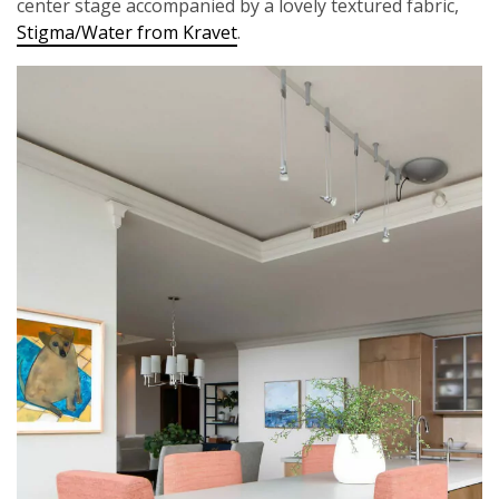
center stage accompanied by a lovely textured fabric,
Stigma/Water from Kravet
.