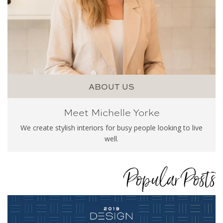
ABOUT US
Meet Michelle Yorke
We create stylish interiors for busy people looking to live
well.
Popular Posts