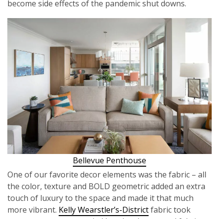
become side effects of the pandemic shut downs.
Bellevue Penthouse
One of our favorite decor elements was the fabric – all
the color, texture and BOLD geometric added an extra
touch of luxury to the space and made it that much
more vibrant.
Kelly Wearstler’s-District
fabric took