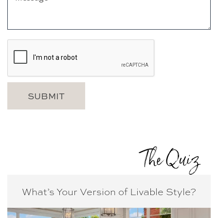
The Quiz
What’s Your Version of
Livable Style?