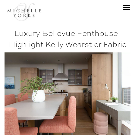
Luxury Bellevue Penthouse-
Highlight Kelly Wearstler Fabric