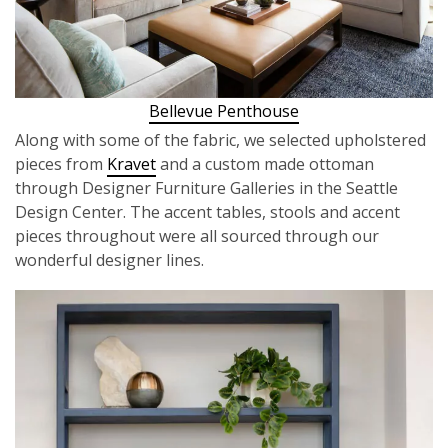
Bellevue Penthouse
Along with some of the fabric, we selected upholstered
pieces from
Kravet
and a custom made ottoman
through Designer Furniture Galleries in the Seattle
Design Center. The accent tables, stools and accent
pieces throughout were all sourced through our
wonderful designer lines.