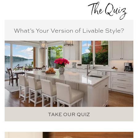
The Quiz
What’s Your Version of
Livable Style?
TAKE OUR QUIZ