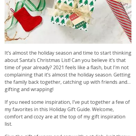
It’s almost the holiday season and time to start thinking
about Santa’s Christmas List! Can you believe it’s that
time of year already? 2021 feels like a flash, but I’m not
complaining that it’s almost the holiday season. Getting
the family back together, catching up with friends and…
gifting and wrapping!
If you need some inspiration, I’ve put together a few of
my favorites in this Holiday Gift Guide. Welcome,
comfort and cozy are at the top of my gift inspiration
list.