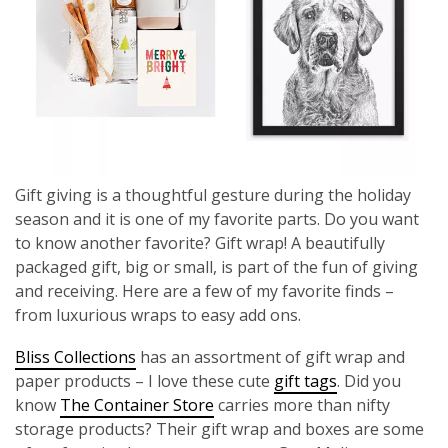
Gift giving is a thoughtful gesture during the holiday
season and it is one of my favorite parts. Do you want
to know another favorite? Gift wrap! A beautifully
packaged gift, big or small, is part of the fun of giving
and receiving. Here are a few of my favorite finds –
from luxurious wraps to easy add ons.
Bliss Collections
has an assortment of gift wrap and
paper products – I love these cute
gift tags
. Did you
know
The Container Store
carries more than nifty
storage products? Their gift wrap and boxes are some