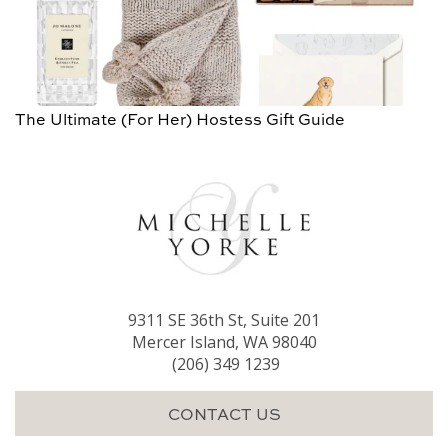
The Ultimate (For Her) Hostess Gift Guide
9311 SE 36th St, Suite 201
Mercer Island, WA 98040
(206) 349 1239
CONTACT US