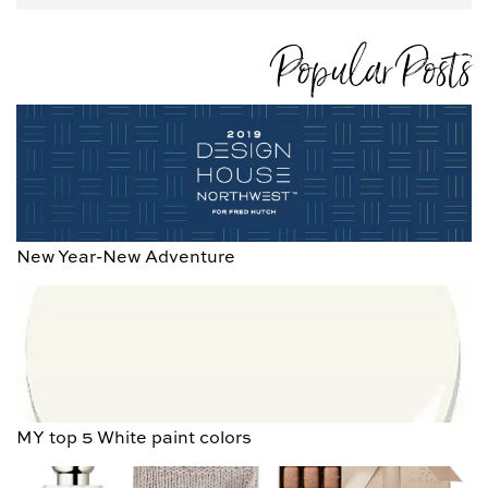
Popular Posts
New Year-New Adventure
MY top 5 White paint colors