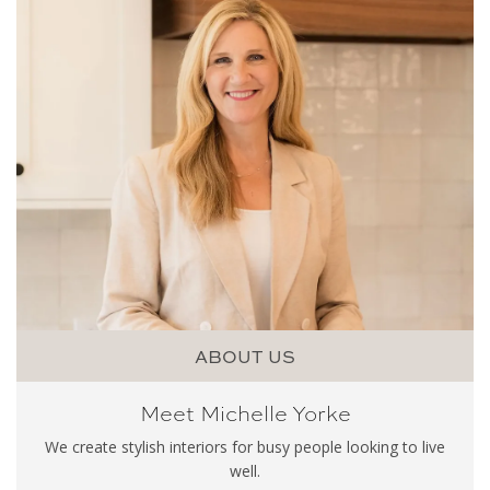
ABOUT US
Meet Michelle Yorke
We create stylish interiors for busy people looking to live
well.