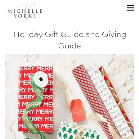
Holiday Gift Guide and Giving
Guide