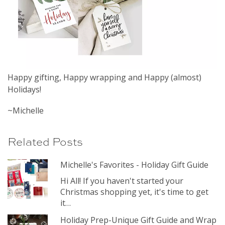
Happy gifting, Happy wrapping and Happy (almost)
Holidays!
~Michelle
Related Posts
Michelle's Favorites - Holiday Gift Guide
Hi All! If you haven't started your
Christmas shopping yet, it's time to get
it…
Holiday Prep-Unique Gift Guide and Wrap