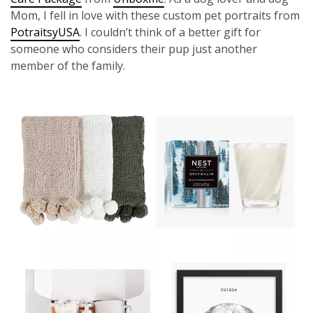
Mom, I fell in love with these custom pet portraits from
PotraitsyUSA
. I couldn’t think of a better gift for
someone who considers their pup just another
member of the family.