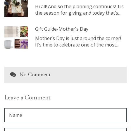
Hi all! And so the planning continues! Tis
the season for giving and today that’s…
Gift Guide-Mother's Day
Mother’s Day is just around the corner!
It’s time to celebrate one of the most…
No Comment
Leave a Comment