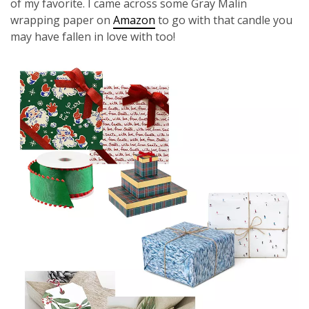
of my favorite. I came across some Gray Malin
wrapping paper on
Amazon
to go with that candle you
may have fallen in love with too!