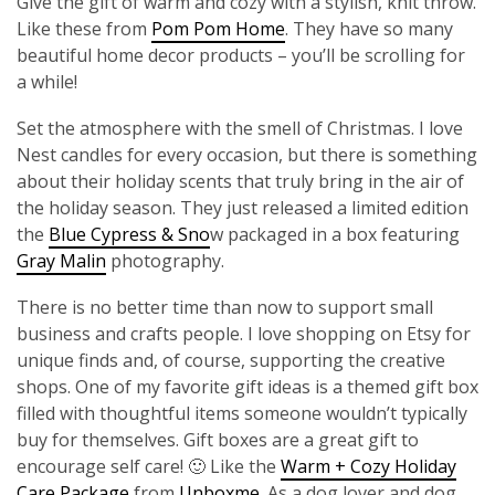
Give the gift of warm and cozy with a stylish, knit throw.
Like these from
Pom Pom Home
. They have so many
beautiful home decor products – you’ll be scrolling for
a while!
Set the atmosphere with the smell of Christmas. I love
Nest candles for every occasion, but there is something
about their holiday scents that truly bring in the air of
the holiday season. They just released a limited edition
the
Blue Cypress & Sno
w packaged in a box featuring
Gray Malin
photography.
There is no better time than now to support small
business and crafts people. I love shopping on Etsy for
unique finds and, of course, supporting the creative
shops. One of my favorite gift ideas is a themed gift box
filled with thoughtful items someone wouldn’t typically
buy for themselves. Gift boxes are a great gift to
encourage self care! 🙂 Like the
Warm + Cozy Holiday
Care Package
from
Unboxme
. As a dog lover and dog