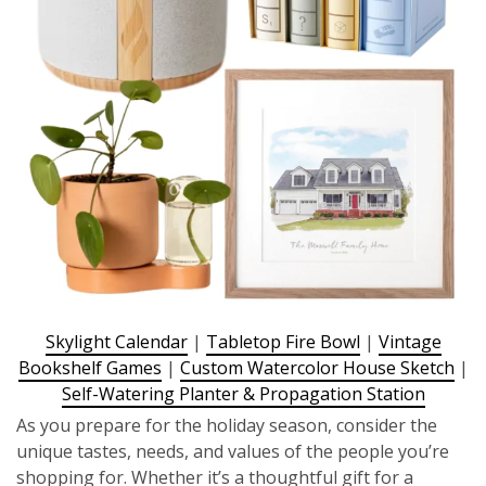
Skylight Calendar
|
Tabletop Fire Bowl
|
Vintage
Bookshelf Games
|
Custom Watercolor House Sketch
|
Self-Watering Planter & Propagation Station
As you prepare for the holiday season, consider the
unique tastes, needs, and values of the people you’re
shopping for. Whether it’s a thoughtful gift for a