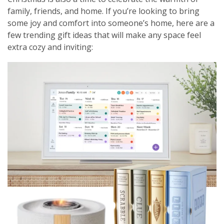
family, friends, and home. If you’re looking to bring
some joy and comfort into someone’s home, here are a
few trending gift ideas that will make any space feel
extra cozy and inviting: