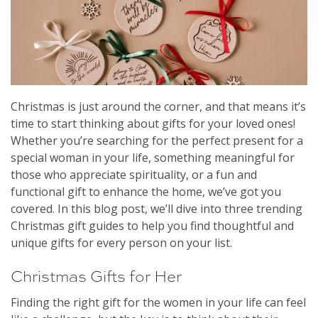
Christmas is just around the corner, and that means it’s
time to start thinking about gifts for your loved ones!
Whether you’re searching for the perfect present for a
special woman in your life, something meaningful for
those who appreciate spirituality, or a fun and
functional gift to enhance the home, we’ve got you
covered. In this blog post, we’ll dive into three trending
Christmas gift guides to help you find thoughtful and
unique gifts for every person on your list.
Christmas Gifts for Her
Finding the right gift for the women in your life can feel