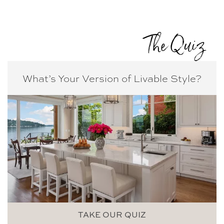
The Quiz
What’s Your Version of
Livable Style?
TAKE OUR QUIZ