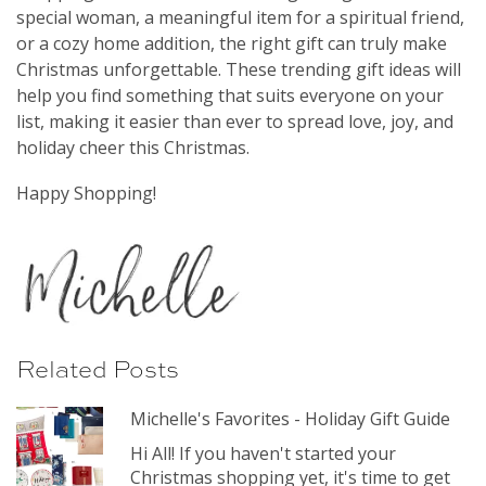
special woman, a meaningful item for a spiritual friend,
or a cozy home addition, the right gift can truly make
Christmas unforgettable. These trending gift ideas will
help you find something that suits everyone on your
list, making it easier than ever to spread love, joy, and
holiday cheer this Christmas.
Happy Shopping!
Related Posts
Michelle's Favorites - Holiday Gift Guide
Hi All! If you haven't started your
Christmas shopping yet, it's time to get