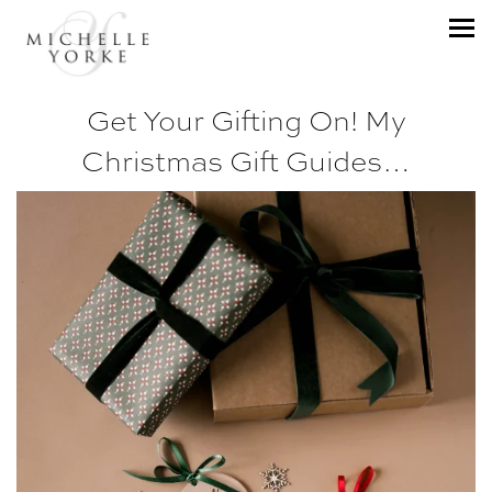
Get Your Gifting On! My
Christmas Gift Guides…