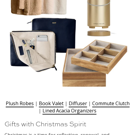
Plush Robes
|
Book Valet
|
Diffuser
|
Commute Clutch
|
Lined Acacia Organizers
Gifts with Christmas Spirit