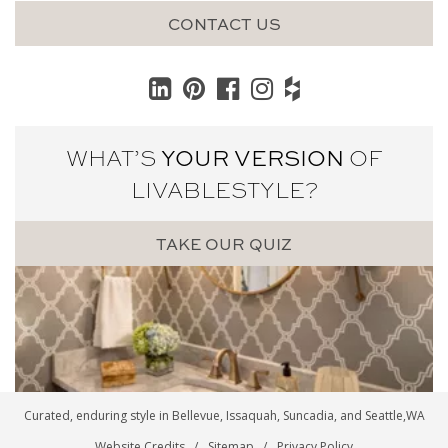
CONTACT US
WHAT’S
YOUR VERSION
OF
LIVABLE
STYLE?
TAKE OUR QUIZ
Curated, enduring style in
Bellevue
,
Issaquah
,
Suncadia
, and
Seattle
,WA
Website Credits
Sitemap
Privacy Policy