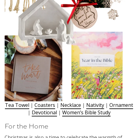
Tea Towel
|
Coasters
|
Necklace
|
Nativity
|
Ornament
|
Devotional
|
Women’s Bible Study
For the Home
Christmas is also a time to celebrate the warmth of