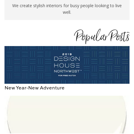
We create stylish interiors for busy people looking to live
well.
Popular Posts
New Year-New Adventure