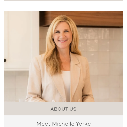
ABOUT US
Meet Michelle Yorke