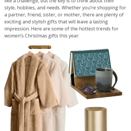
like a challenge, but the key is to think about their
style, hobbies, and needs. Whether you’re shopping for
a partner, friend, sister, or mother, there are plenty of
exciting and stylish gifts that will leave a lasting
impression. Here are some of the hottest trends for
women’s Christmas gifts this year: