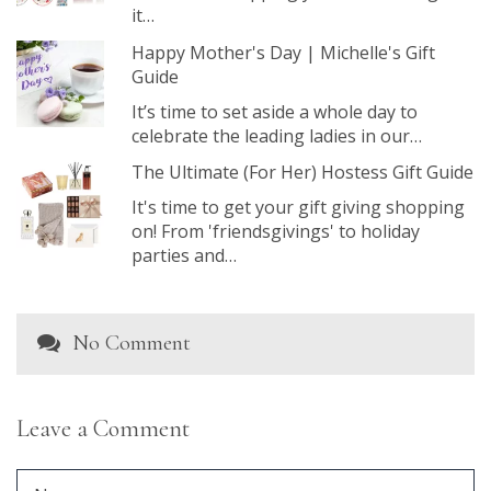
it…
Happy Mother's Day | Michelle's Gift
Guide
It’s time to set aside a whole day to
celebrate the leading ladies in our…
The Ultimate (For Her) Hostess Gift Guide
It's time to get your gift giving shopping
on! From 'friendsgivings' to holiday
parties and…
No Comment
Leave a Comment