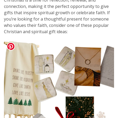
Christmas is a time for reflection, renewal, and
connection, making it the perfect opportunity to give
gifts that inspire spiritual growth or celebrate faith. If
you’re looking for a thoughtful present for someone
who values their faith, consider one of these popular
Christian and spiritual gift ideas: