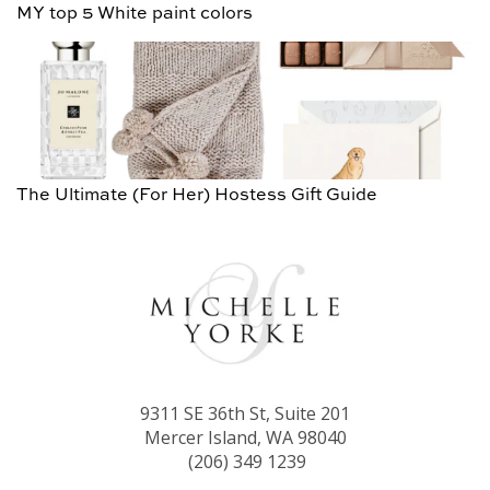
MY top 5 White paint colors
The Ultimate (For Her) Hostess Gift Guide
9311 SE 36th St, Suite 201
Mercer Island, WA 98040
(206) 349 1239