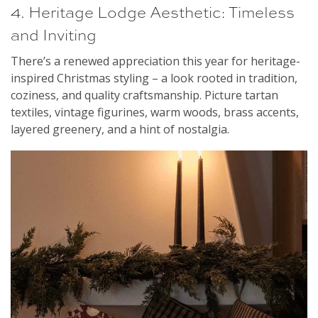
4. Heritage Lodge Aesthetic: Timeless
and Inviting
There’s a renewed appreciation this year for heritage-
inspired Christmas styling – a look rooted in tradition,
coziness, and quality craftsmanship. Picture tartan
textiles, vintage figurines, warm woods, brass accents,
layered greenery, and a hint of nostalgia.