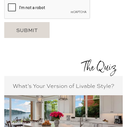
The Quiz
What’s Your Version of
Livable Style?