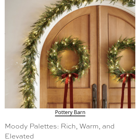
Pottery Barn
Moody Palettes: Rich, Warm, and
Elevated