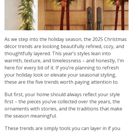
As we step into the holiday season, the 2025 Christmas
décor trends are looking beautifully refined, cozy, and
thoughtfully layered. This year’s styles lean into
warmth, texture, and timelessness – and honestly, I’m
here for every bit of it. If you’re planning to refresh
your holiday look or elevate your seasonal styling,
these are the five trends worth paying attention to.
But first, your home should always reflect your style
first – the pieces you’ve collected over the years, the
ornaments with stories, and the traditions that make
the season meaningful.
These trends are simply tools you can layer in if you