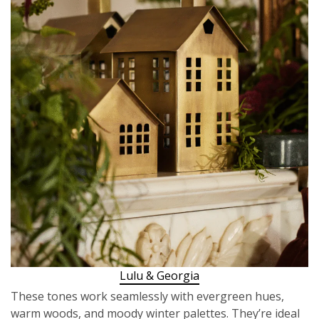
Lulu & Georgia
These tones work seamlessly with evergreen hues,
warm woods, and moody winter palettes. They’re ideal