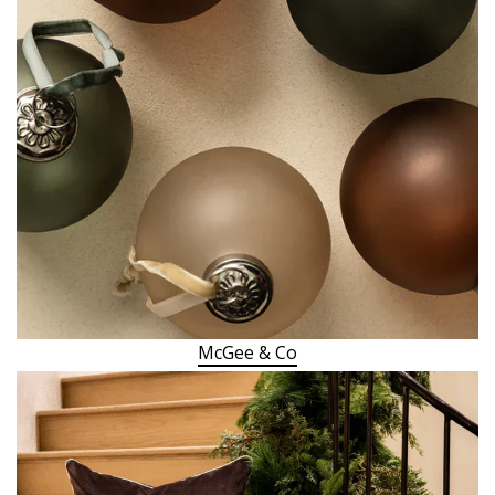
McGee & Co