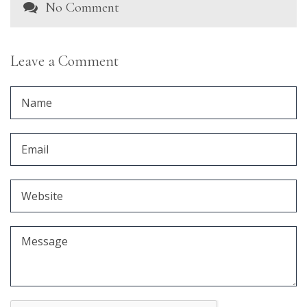
No Comment
Leave a Comment