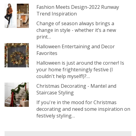
Fashion Meets Design-2022 Runway
Trend Inspiration
Change of season always brings a
change in style - whether it’s a new
print…
Halloween Entertaining and Decor
Favorites
Halloween is just around the corner! Is
your home frighteningly festive (I
couldn't help myself!)?…
Christmas Decorating - Mantel and
Staircase Styling
If you're in the mood for Christmas
decorating and need some inspiration on
festively styling…