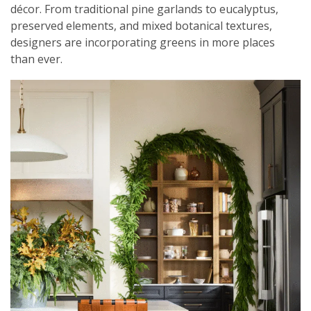
décor. From traditional pine garlands to eucalyptus,
preserved elements, and mixed botanical textures,
designers are incorporating greens in more places
than ever.