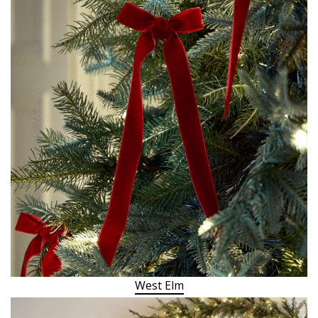
West Elm