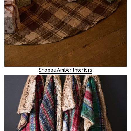
Shoppe Amber Interiors