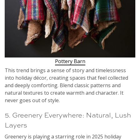
Pottery Barn
This trend brings a sense of story and timelessness
into holiday décor, creating spaces that feel collected
and deeply comforting. Blend classic patterns and
natural textures to create warmth and character. It
never goes out of style.
5. Greenery Everywhere: Natural, Lush
Layers
Greenery is playing a starring role in 2025 holiday