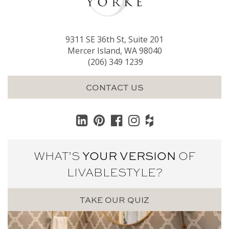
9311 SE 36th St, Suite 201
Mercer Island, WA 98040
(206) 349 1239
CONTACT US
WHAT’S
YOUR VERSION
OF
LIVABLE
STYLE?
TAKE OUR QUIZ