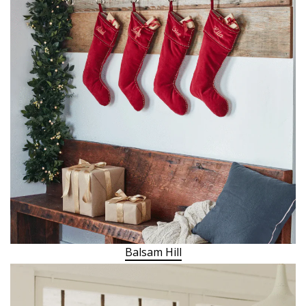
Balsam Hill