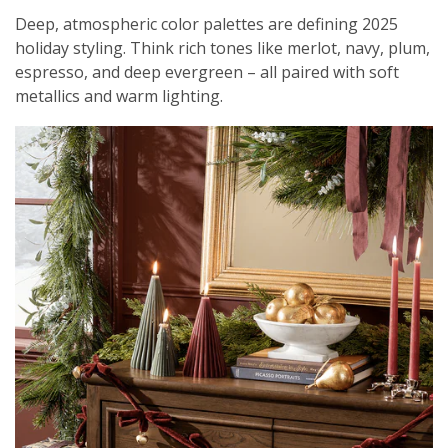
Deep, atmospheric color palettes are defining 2025
holiday styling. Think rich tones like merlot, navy, plum,
espresso, and deep evergreen – all paired with soft
metallics and warm lighting.