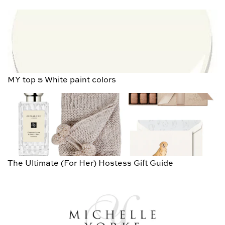
MY top 5 White paint colors
The Ultimate (For Her) Hostess Gift Guide