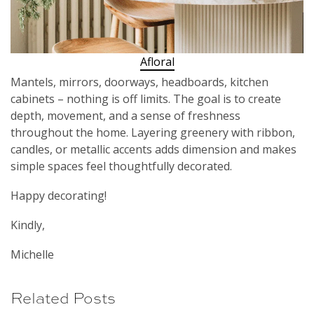
Afloral
Mantels, mirrors, doorways, headboards, kitchen
cabinets – nothing is off limits. The goal is to create
depth, movement, and a sense of freshness
throughout the home. Layering greenery with ribbon,
candles, or metallic accents adds dimension and makes
simple spaces feel thoughtfully decorated.
Happy decorating!
Kindly,
Michelle
Related Posts