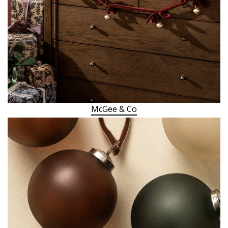
McGee & Co