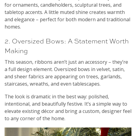
for ornaments, candleholders, sculptural trees, and
tabletop accents. A little muted shine creates warmth
and elegance – perfect for both modern and traditional
homes.
2. Oversized Bows: A Statement Worth
Making
This season, ribbons aren’t just an accessory – they’re
a full design element. Oversized bows in velvet, satin,
and sheer fabrics are appearing on trees, garlands,
staircases, wreaths, and even tablescapes.
The look is dramatic in the best way: polished,
intentional, and beautifully festive. It’s a simple way to
elevate existing décor and bring a custom, designer feel
to any corner of the home.