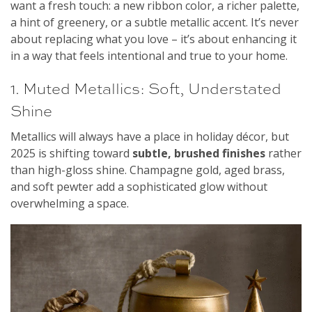
want a fresh touch: a new ribbon color, a richer palette,
a hint of greenery, or a subtle metallic accent. It’s never
about replacing what you love – it’s about enhancing it
in a way that feels intentional and true to your home.
1. Muted Metallics: Soft, Understated
Shine
Metallics will always have a place in holiday décor, but
2025 is shifting toward
subtle, brushed finishes
rather
than high-gloss shine. Champagne gold, aged brass,
and soft pewter add a sophisticated glow without
overwhelming a space.