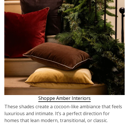
Shoppe Amber Interiors
These shades create a cocoon-like ambiance that feels
luxurious and intimate. It’s a perfect direction for
homes that lean modern, transitional, or classic.