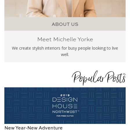
ABOUT US
Meet Michelle Yorke
We create stylish interiors for busy people looking to live
well.
Popular Posts
New Year-New Adventure