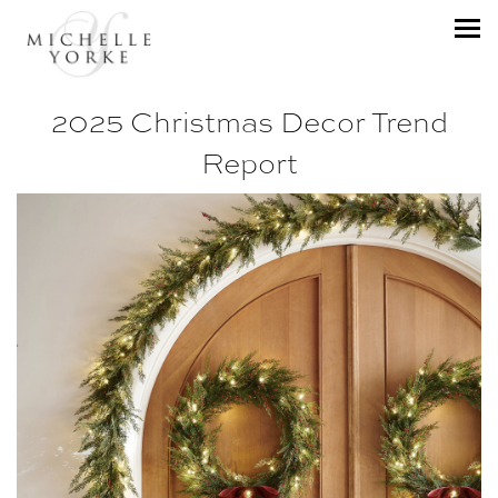
2025 Christmas Decor Trend
Report