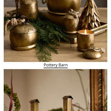
Pottery Barn