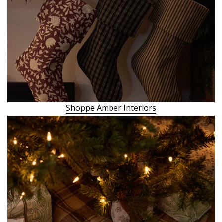
Shoppe Amber Interiors