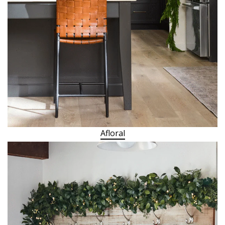
Afloral