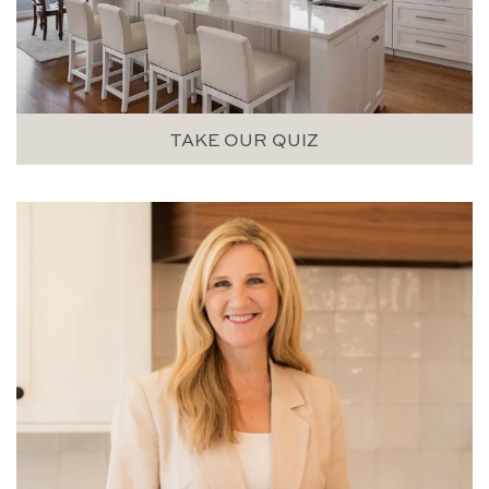
TAKE OUR QUIZ