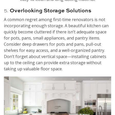
5.
Overlooking Storage Solutions
A common regret among first-time renovators is not
incorporating enough storage. A beautiful kitchen can
quickly become cluttered if there isn’t adequate space
for pots, pans, small appliances, and pantry items.
Consider deep drawers for pots and pans, pull-out
shelves for easy access, and a well-organized pantry.
Don’t forget about vertical space—installing cabinets
up to the ceiling can provide extra storage without
taking up valuable floor space.