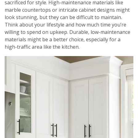
sacrificed for style. High-maintenance materials like
marble countertops or intricate cabinet designs might
look stunning, but they can be difficult to maintain.
Think about your lifestyle and how much time you’re
willing to spend on upkeep. Durable, low-maintenance
materials might be a better choice, especially for a
high-traffic area like the kitchen.