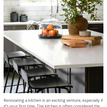
Renovating a kitchen is an exciting venture, especially if
it’s your first time. The kitchen is often considered the