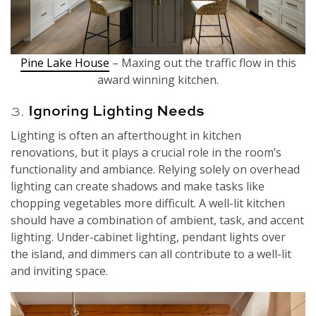
Pine Lake House
– Maxing out the traffic flow in this
award winning kitchen.
3.
Ignoring Lighting Needs
Lighting is often an afterthought in kitchen
renovations, but it plays a crucial role in the room’s
functionality and ambiance. Relying solely on overhead
lighting can create shadows and make tasks like
chopping vegetables more difficult. A well-lit kitchen
should have a combination of ambient, task, and accent
lighting. Under-cabinet lighting, pendant lights over
the island, and dimmers can all contribute to a well-lit
and inviting space.