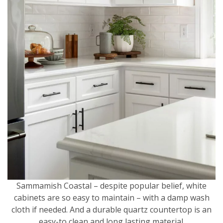
Sammamish Coastal – despite popular belief, white
cabinets are so easy to maintain – with a damp wash
cloth if needed. And a durable quartz countertop is an
easy-to clean and long lasting material.