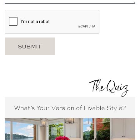
The Quiz
What’s Your Version of
Livable Style?