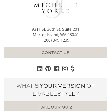
9311 SE 36th St, Suite 201
Mercer Island, WA 98040
(206) 349 1239
CONTACT US
WHAT’S
YOUR VERSION
OF
LIVABLE
STYLE?
TAKE OUR QUIZ