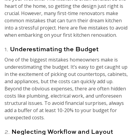
heart of the home, so getting the design just right is
crucial. However, many first-time renovators make
common mistakes that can turn their dream kitchen
into a stressful project. Here are five mistakes to avoid
when embarking on your first kitchen renovation.
1.
Underestimating the Budget
One of the biggest mistakes homeowners make is
underestimating the budget. It’s easy to get caught up
in the excitement of picking out countertops, cabinets,
and appliances, but the costs can quickly add up.
Beyond the obvious expenses, there are often hidden
costs like plumbing, electrical work, and unforeseen
structural issues. To avoid financial surprises, always
add a buffer of at least 10-20% to your budget for
unexpected costs.
2.
Neglecting Workflow and Layout