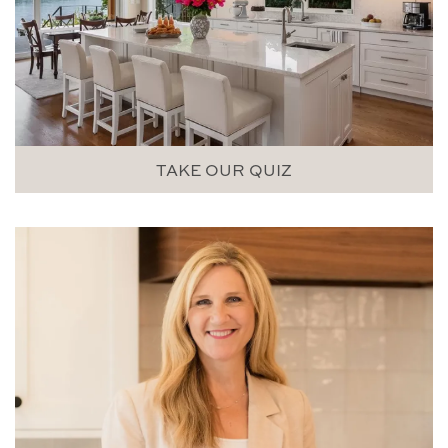
TAKE OUR QUIZ