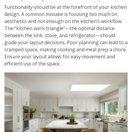
Functionality should be at the forefront of your kitchen
design. A common mistake is focusing too much on
aesthetics and not enough on the kitchen’s workflow.
The “kitchen work triangle”—the optimal distance
between the sink, stove, and refrigerator—should
guide your layout decisions. Poor planning can lead to a
cramped space, making cooking and meal prep a chore.
Ensure your layout allows for easy movement and
efficient use of the space.