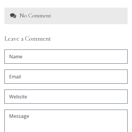
No Comment
Leave a Comment