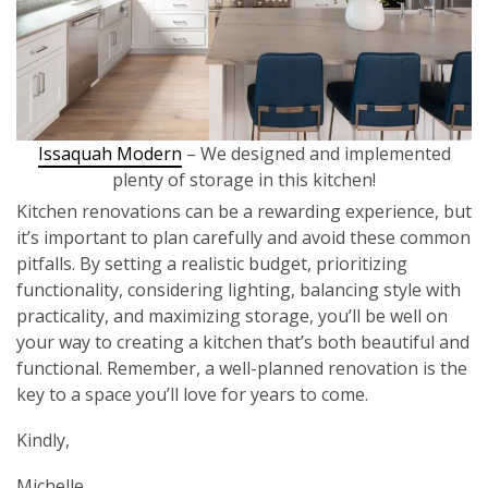
Issaquah Modern
– We designed and implemented
plenty of storage in this kitchen!
Kitchen renovations can be a rewarding experience, but
it’s important to plan carefully and avoid these common
pitfalls. By setting a realistic budget, prioritizing
functionality, considering lighting, balancing style with
practicality, and maximizing storage, you’ll be well on
your way to creating a kitchen that’s both beautiful and
functional. Remember, a well-planned renovation is the
key to a space you’ll love for years to come.
Kindly,
Michelle