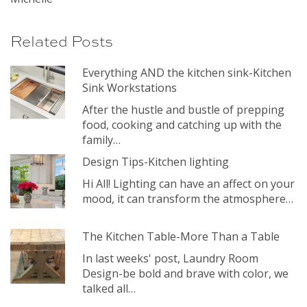
Related Posts
Everything AND the kitchen sink-Kitchen
Sink Workstations
After the hustle and bustle of prepping
food, cooking and catching up with the
family…
Design Tips-Kitchen lighting
Hi All! Lighting can have an affect on your
mood, it can transform the atmosphere…
The Kitchen Table-More Than a Table
In last weeks' post, Laundry Room
Design-be bold and brave with color, we
talked all…