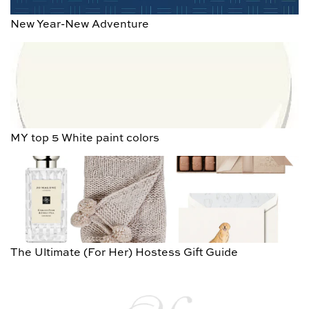
New Year-New Adventure
MY top 5 White paint colors
The Ultimate (For Her) Hostess Gift Guide