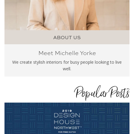
ABOUT US
Meet Michelle Yorke
We create stylish interiors for busy people looking to live
well.
Popular Posts