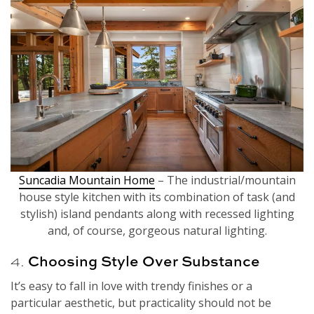
Suncadia Mountain Home
– The industrial/mountain
house style kitchen with its combination of task (and
stylish) island pendants along with recessed lighting
and, of course, gorgeous natural lighting.
4.
Choosing Style Over Substance
It’s easy to fall in love with trendy finishes or a
particular aesthetic, but practicality should not be