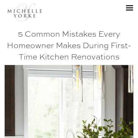
5 Common Mistakes Every
Homeowner Makes During First-
Time Kitchen Renovations