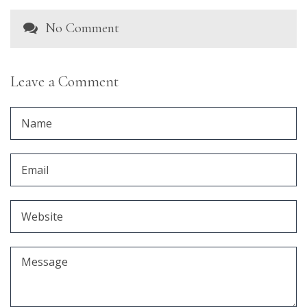
No Comment
Leave a Comment