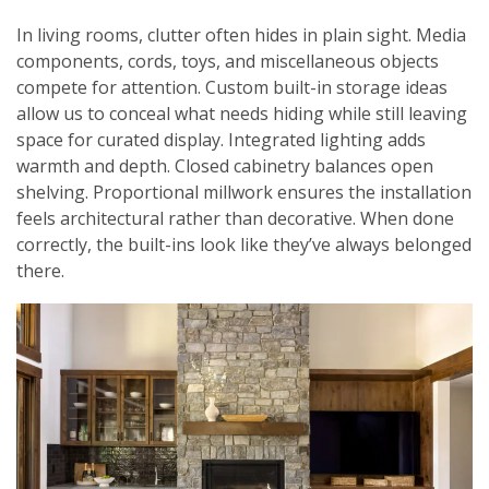
In living rooms, clutter often hides in plain sight. Media
components, cords, toys, and miscellaneous objects
compete for attention. Custom built-in storage ideas
allow us to conceal what needs hiding while still leaving
space for curated display. Integrated lighting adds
warmth and depth. Closed cabinetry balances open
shelving. Proportional millwork ensures the installation
feels architectural rather than decorative. When done
correctly, the built-ins look like they’ve always belonged
there.