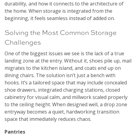
durability, and how it connects to the architecture of
the home. When storage is integrated from the
beginning, it feels seamless instead of added on.
Solving the Most Common Storage
Challenges
One of the biggest issues we see is the lack of a true
landing zone at the entry. Without it, shoes pile up, mail
migrates to the kitchen island, and coats end up on
dining chairs. The solution isn’t just a bench with
hooks. It’s a tailored space that may include concealed
shoe drawers, integrated charging stations, closed
cabinetry for visual calm, and millwork scaled properly
to the ceiling height. When designed well, a drop zone
entryway becomes a quiet, hardworking transition
space that immediately reduces chaos.
Pantries