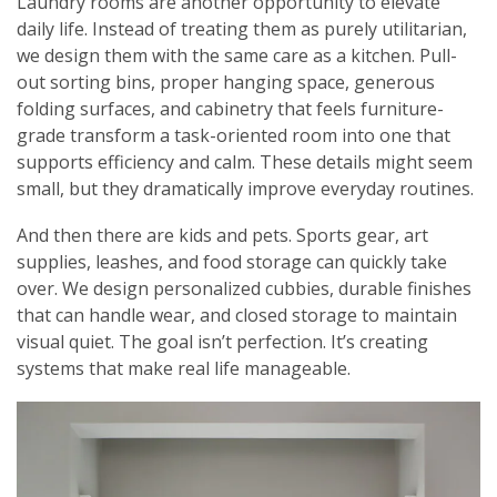
Laundry rooms are another opportunity to elevate
daily life. Instead of treating them as purely utilitarian,
we design them with the same care as a kitchen. Pull-
out sorting bins, proper hanging space, generous
folding surfaces, and cabinetry that feels furniture-
grade transform a task-oriented room into one that
supports efficiency and calm. These details might seem
small, but they dramatically improve everyday routines.
And then there are kids and pets. Sports gear, art
supplies, leashes, and food storage can quickly take
over. We design personalized cubbies, durable finishes
that can handle wear, and closed storage to maintain
visual quiet. The goal isn’t perfection. It’s creating
systems that make real life manageable.