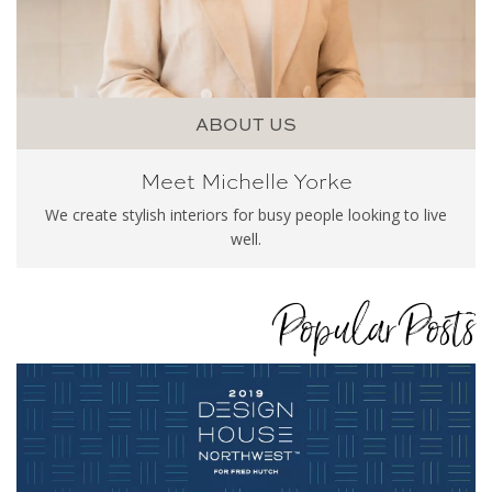
ABOUT US
Meet Michelle Yorke
We create stylish interiors for busy people looking to live
well.
Popular Posts