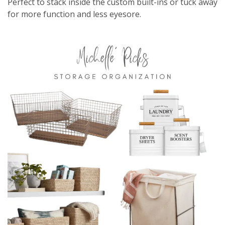
Perfect to stack inside the custom built-ins or tuck away
for more function and less eyesore.