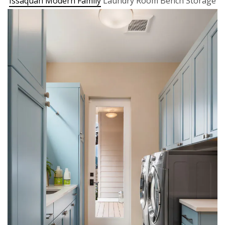
Issaquah Modern Family
Laundry Room Bench Storage