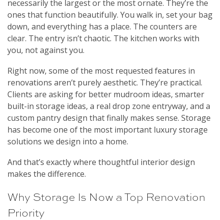
necessarily the largest or the most ornate. They’re the
ones that function beautifully. You walk in, set your bag
down, and everything has a place. The counters are
clear. The entry isn’t chaotic. The kitchen works with
you, not against you.
Right now, some of the most requested features in
renovations aren’t purely aesthetic. They’re practical.
Clients are asking for better mudroom ideas, smarter
built-in storage ideas, a real drop zone entryway, and a
custom pantry design that finally makes sense. Storage
has become one of the most important luxury storage
solutions we design into a home.
And that’s exactly where thoughtful interior design
makes the difference.
Why Storage Is Now a Top Renovation
Priority