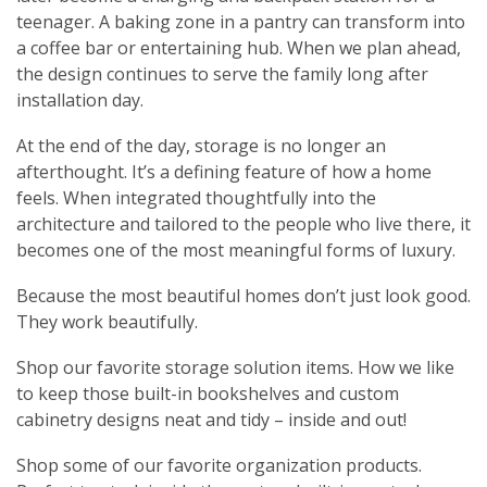
teenager. A baking zone in a pantry can transform into
a coffee bar or entertaining hub. When we plan ahead,
the design continues to serve the family long after
installation day.
At the end of the day, storage is no longer an
afterthought. It’s a defining feature of how a home
feels. When integrated thoughtfully into the
architecture and tailored to the people who live there, it
becomes one of the most meaningful forms of luxury.
Because the most beautiful homes don’t just look good.
They work beautifully.
Shop our favorite storage solution items. How we like
to keep those built-in bookshelves and custom
cabinetry designs neat and tidy – inside and out!
Shop some of our favorite organization products.