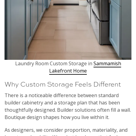
Laundry Room Custom Storage in
Sammamish
Lakefront Home
Why Custom Storage Feels Different
There is a noticeable difference between standard
builder cabinetry and a storage plan that has been
thoughtfully designed. Builder solutions often fill a wall.
Boutique design shapes how you live within it.
As designers, we consider proportion, materiality, and