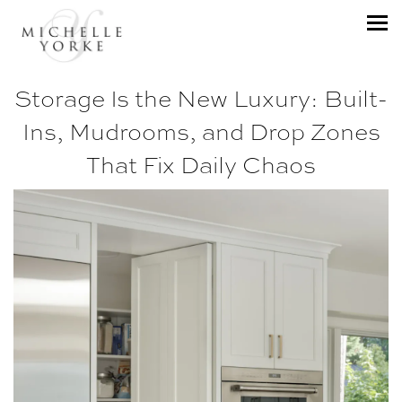
Storage Is the New Luxury: Built-
Ins, Mudrooms, and Drop Zones
That Fix Daily Chaos