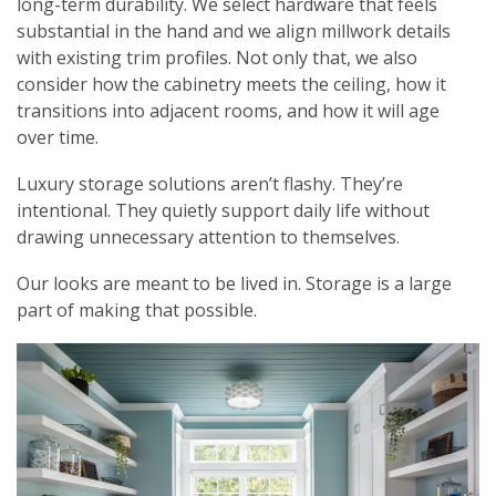
long-term durability. We select hardware that feels
substantial in the hand and we align millwork details
with existing trim profiles. Not only that, we also
consider how the cabinetry meets the ceiling, how it
transitions into adjacent rooms, and how it will age
over time.
Luxury storage solutions aren’t flashy. They’re
intentional. They quietly support daily life without
drawing unnecessary attention to themselves.
Our looks are meant to be lived in. Storage is a large
part of making that possible.