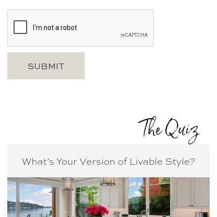
The Quiz
What’s Your Version of
Livable Style?