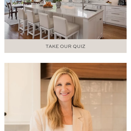
TAKE OUR QUIZ