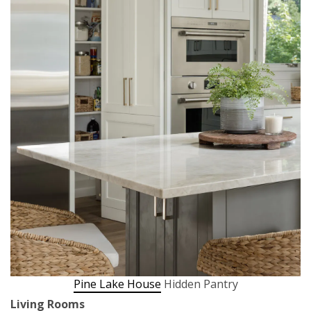
Pine Lake House
Hidden Pantry
Living Rooms