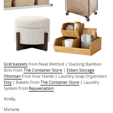
Grid baskets
from Neat Method | Stacking Bamboo
Bins from
The Container Store
|
Esben Storage
Ottoman
from Four Hands | Laundry Soap Organizers
Etsy
| Bakets from
The Container Store
| Laundry
System from
Rejuvenation
Kindly,
Michelle