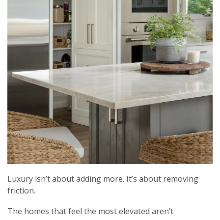
Luxury isn’t about adding more. It’s about removing
friction.
The homes that feel the most elevated aren’t