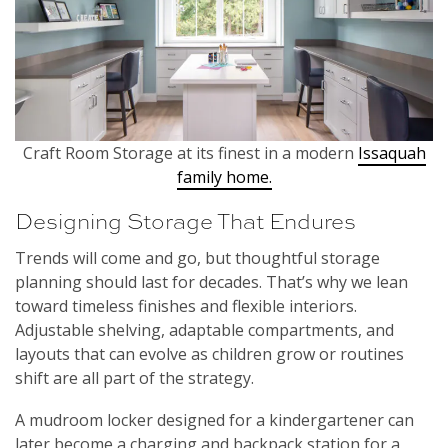
Craft Room Storage at its finest in a modern
Issaquah
family home.
Designing Storage That Endures
Trends will come and go, but thoughtful storage
planning should last for decades. That’s why we lean
toward timeless finishes and flexible interiors.
Adjustable shelving, adaptable compartments, and
layouts that can evolve as children grow or routines
shift are all part of the strategy.
A mudroom locker designed for a kindergartener can
later become a charging and backpack station for a