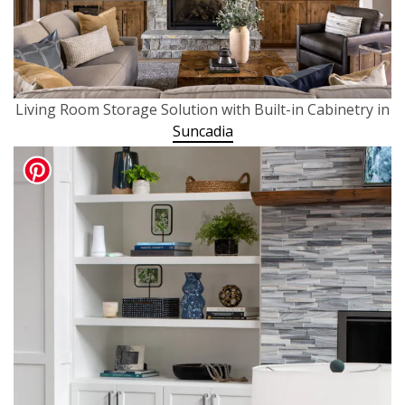
Living Room Storage Solution with Built-in Cabinetry in
Suncadia