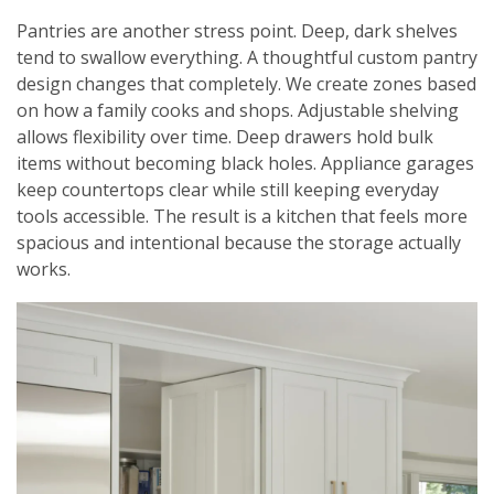
Pantries are another stress point. Deep, dark shelves
tend to swallow everything. A thoughtful custom pantry
design changes that completely. We create zones based
on how a family cooks and shops. Adjustable shelving
allows flexibility over time. Deep drawers hold bulk
items without becoming black holes. Appliance garages
keep countertops clear while still keeping everyday
tools accessible. The result is a kitchen that feels more
spacious and intentional because the storage actually
works.