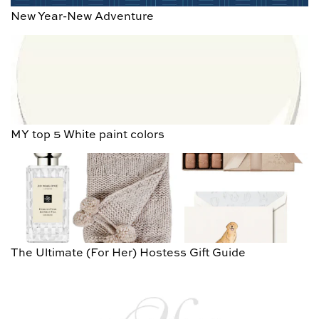
New Year-New Adventure
MY top 5 White paint colors
The Ultimate (For Her) Hostess Gift Guide