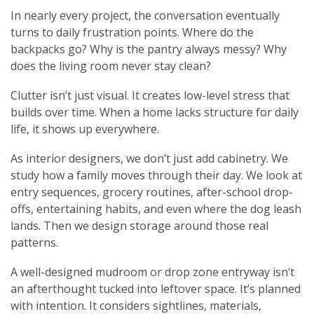
In nearly every project, the conversation eventually
turns to daily frustration points. Where do the
backpacks go? Why is the pantry always messy? Why
does the living room never stay clean?
Clutter isn’t just visual. It creates low-level stress that
builds over time. When a home lacks structure for daily
life, it shows up everywhere.
As interior designers, we don’t just add cabinetry. We
study how a family moves through their day. We look at
entry sequences, grocery routines, after-school drop-
offs, entertaining habits, and even where the dog leash
lands. Then we design storage around those real
patterns.
A well-designed mudroom or drop zone entryway isn’t
an afterthought tucked into leftover space. It’s planned
with intention. It considers sightlines, materials,