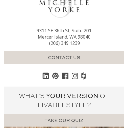
9311 SE 36th St, Suite 201
Mercer Island, WA 98040
(206) 349 1239
CONTACT US
WHAT’S
YOUR VERSION
OF
LIVABLE
STYLE?
TAKE OUR QUIZ