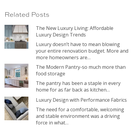
Related Posts
The New Luxury Living: Affordable
Luxury Design Trends
Luxury doesn’t have to mean blowing
your entire renovation budget. More and
more homeowners are…
The Modern Pantry-so much more than
food storage
The pantry has been a staple in every
home for as far back as kitchen…
Luxury Design with Performance Fabrics
The need for a comfortable, welcoming
and stable environment was a driving
force in what…