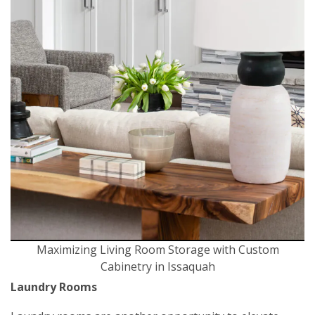
Maximizing Living Room Storage with Custom
Cabinetry in Issaquah
Laundry Rooms