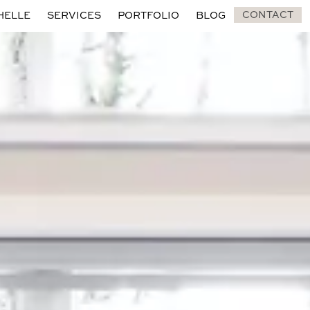
CONTACT
HELLE
SERVICES
PORTFOLIO
BLOG