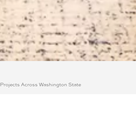
 Projects Across Washington State