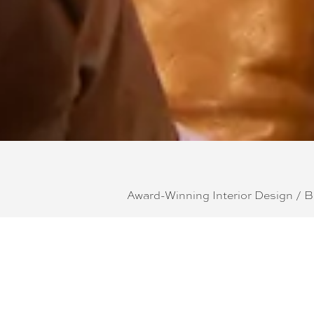
Award-Winning Interior Design / 