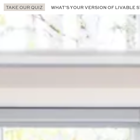
TAKE OUR QUIZ
WHAT’S YOUR VERSION OF LIVABLE S