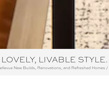
LOVELY, LIVABLE STYLE.
Bellevue New Builds, Renovations, and Refreshed Homes /