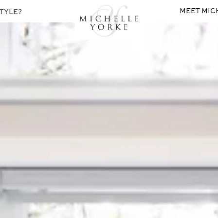
MEET MIC
TYLE?