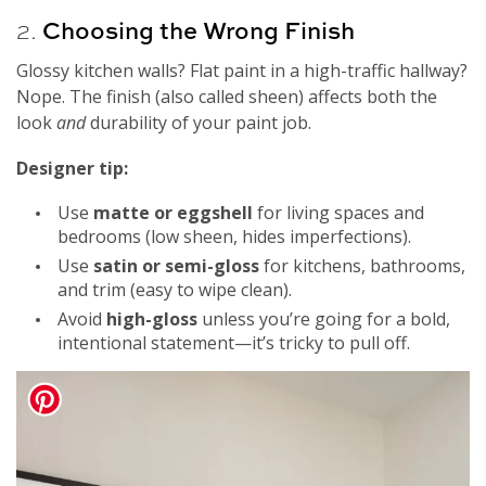
2.
Choosing the Wrong Finish
Glossy kitchen walls? Flat paint in a high-traffic hallway?
Nope. The finish (also called sheen) affects both the
look
and
durability of your paint job.
Designer tip:
Use
matte or eggshell
for living spaces and
bedrooms (low sheen, hides imperfections).
Use
satin or semi-gloss
for kitchens, bathrooms,
and trim (easy to wipe clean).
Avoid
high-gloss
unless you’re going for a bold,
intentional statement—it’s tricky to pull off.