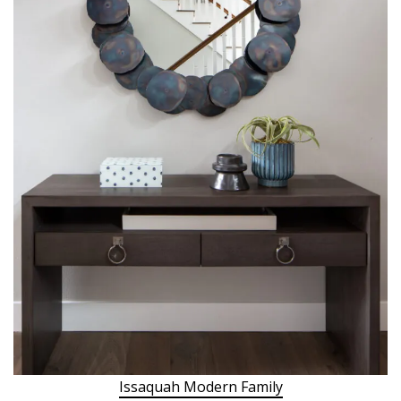
Issaquah Modern Family