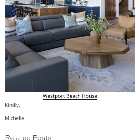
Westport Beach House
Kindly,
Michelle
Related Posts