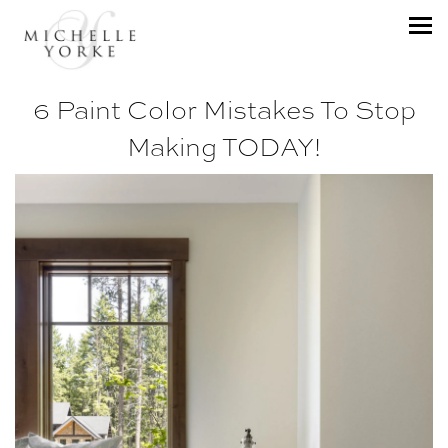
6 Paint Color Mistakes To Stop
Making TODAY!