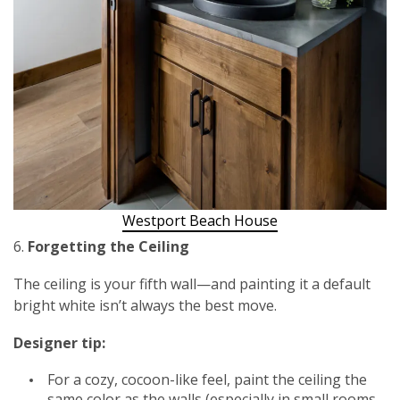
Westport Beach House
6.
Forgetting the Ceiling
The ceiling is your fifth wall—and painting it a default
bright white isn’t always the best move.
Designer tip:
For a cozy, cocoon-like feel, paint the ceiling the
same color as the walls (especially in small rooms