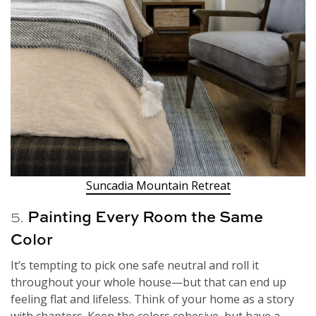
Suncadia Mountain Retreat
5.
Painting Every Room the Same
Color
It’s tempting to pick one safe neutral and roll it
throughout your whole house—but that can end up
feeling flat and lifeless. Think of your home as a story
with chapters. Keep the colors cohesive, but have a