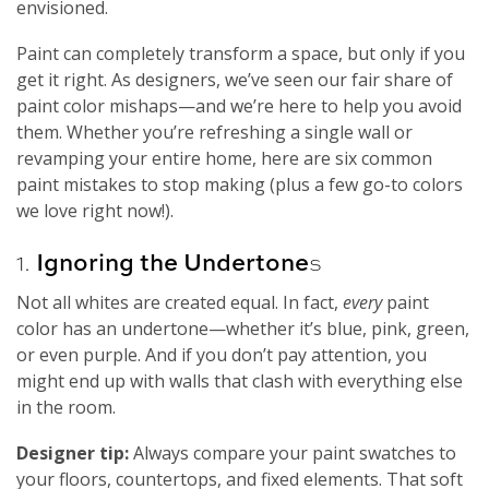
envisioned.
Paint can completely transform a space, but only if you
get it right. As designers, we’ve seen our fair share of
paint color mishaps—and we’re here to help you avoid
them. Whether you’re refreshing a single wall or
revamping your entire home, here are six common
paint mistakes to stop making (plus a few go-to colors
we love right now!).
1.
Ignoring the Undertone
s
Not all whites are created equal. In fact,
every
paint
color has an undertone—whether it’s blue, pink, green,
or even purple. And if you don’t pay attention, you
might end up with walls that clash with everything else
in the room.
Designer tip:
Always compare your paint swatches to
your floors, countertops, and fixed elements. That soft