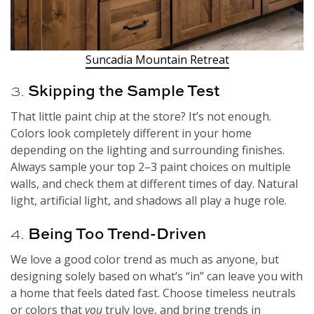
Suncadia Mountain Retreat
3.
Skipping the Sample Test
That little paint chip at the store? It’s not enough.
Colors look completely different in your home
depending on the lighting and surrounding finishes.
Always sample your top 2–3 paint choices on multiple
walls, and check them at different times of day. Natural
light, artificial light, and shadows all play a huge role.
4.
Being Too Trend-Driven
We love a good color trend as much as anyone, but
designing solely based on what’s “in” can leave you with
a home that feels dated fast. Choose timeless neutrals
or colors that
you
truly love, and bring trends in