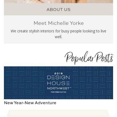
ABOUT US
Meet Michelle Yorke
We create stylish interiors for busy people looking to live
well.
Popular Posts
New Year-New Adventure