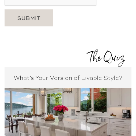
The Quiz
What’s Your Version of
Livable Style?