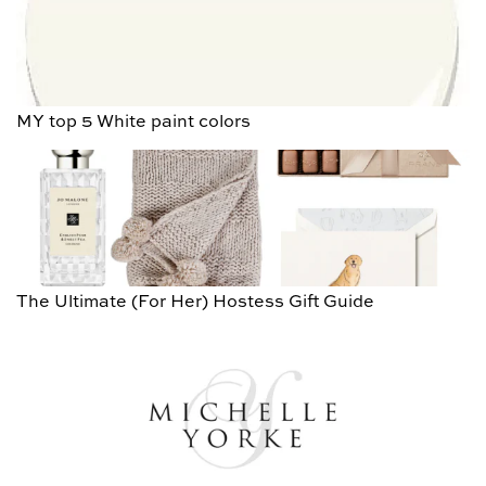
MY top 5 White paint colors
The Ultimate (For Her) Hostess Gift Guide