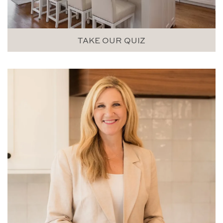
TAKE OUR QUIZ