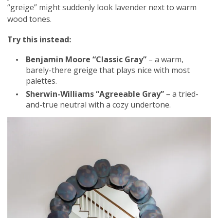
“greige” might suddenly look lavender next to warm
wood tones.
Try this instead:
Benjamin Moore “Classic Gray”
– a warm,
barely-there greige that plays nice with most
palettes.
Sherwin-Williams “Agreeable Gray”
– a tried-
and-true neutral with a cozy undertone.