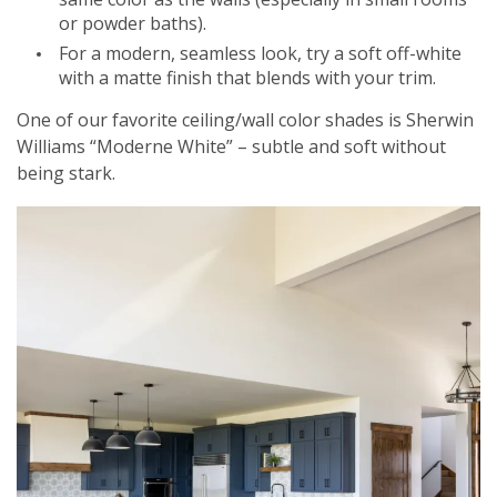
or powder baths).
For a modern, seamless look, try a soft off-white
with a matte finish that blends with your trim.
One of our favorite ceiling/wall color shades is Sherwin
Williams “Moderne White” – subtle and soft without
being stark.