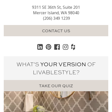
9311 SE 36th St, Suite 201
Mercer Island, WA 98040
(206) 349 1239
CONTACT US
WHAT’S
YOUR VERSION
OF
LIVABLE
STYLE?
TAKE OUR QUIZ