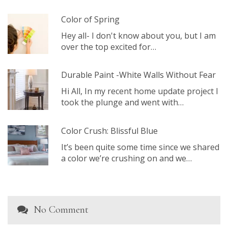
Color of Spring
Hey all- I don't know about you, but I am
over the top excited for…
Durable Paint -White Walls Without Fear
Hi All, In my recent home update project I
took the plunge and went with…
Color Crush: Blissful Blue
It’s been quite some time since we shared
a color we’re crushing on and we…
No Comment