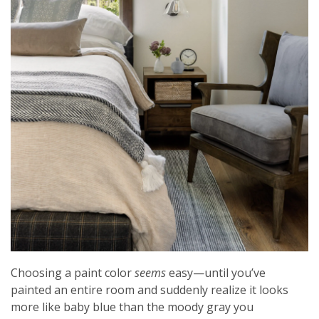
Choosing a paint color
seems
easy—until you’ve
painted an entire room and suddenly realize it looks
more like baby blue than the moody gray you