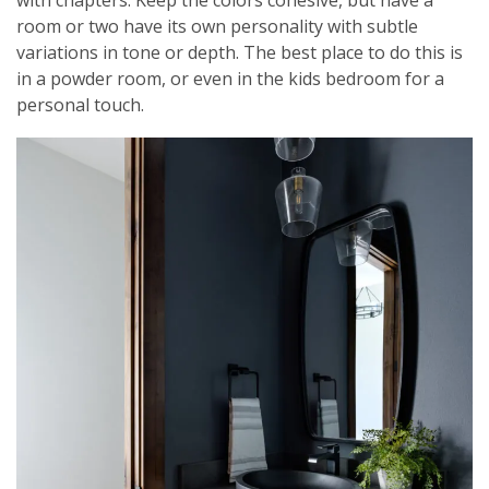
room or two have its own personality with subtle
variations in tone or depth. The best place to do this is
in a powder room, or even in the kids bedroom for a
personal touch.