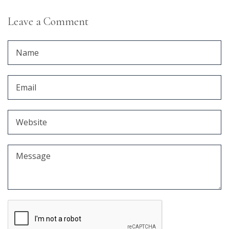
Leave a Comment