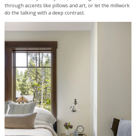
through accents like pillows and art, or let the millwork
do the talking with a deep contrast.