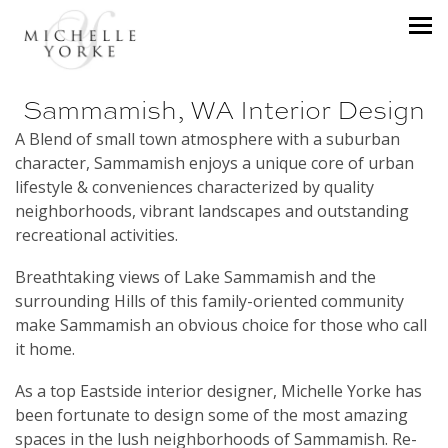
Sammamish, WA Interior Design
A Blend of small town atmosphere with a suburban
character, Sammamish enjoys a unique core of urban
lifestyle & conveniences characterized by quality
neighborhoods, vibrant landscapes and outstanding
recreational activities.
Breathtaking views of Lake Sammamish and the
surrounding Hills of this family-oriented community
make Sammamish an obvious choice for those who call
it home.
As a top Eastside interior designer, Michelle Yorke has
been fortunate to design some of the most amazing
spaces in the lush neighborhoods of Sammamish. Re-