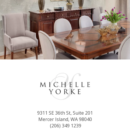
9311 SE 36th St, Suite 201
Mercer Island, WA 98040
(206) 349 1239