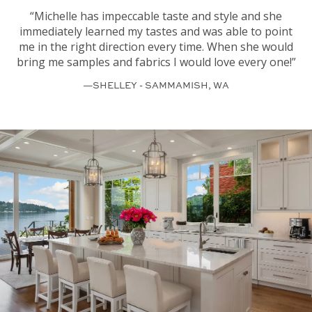
“Michelle has impeccable taste and style and she
immediately learned my tastes and was able to point
me in the right direction every time. When she would
bring me samples and fabrics I would love every one!”
—SHELLEY - SAMMAMISH, WA