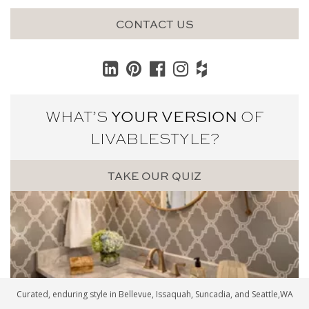
CONTACT US
WHAT’S
YOUR VERSION
OF
LIVABLE
STYLE?
TAKE OUR QUIZ
Curated, enduring style in
Bellevue
,
Issaquah
,
Suncadia
, and
Seattle
,WA