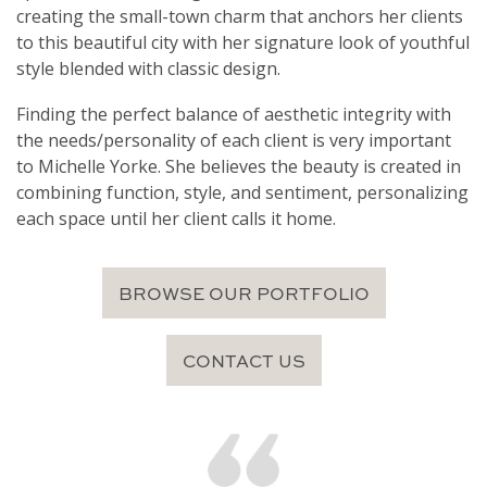
creating the small-town charm that anchors her clients
to this beautiful city with her signature look of youthful
style blended with classic design.
Finding the perfect balance of aesthetic integrity with
the needs/personality of each client is very important
to Michelle Yorke. She believes the beauty is created in
combining function, style, and sentiment, personalizing
each space until her client calls it home.
BROWSE OUR PORTFOLIO
CONTACT US