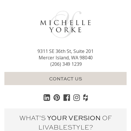
9311 SE 36th St, Suite 201
Mercer Island, WA 98040
(206) 349 1239
CONTACT US
WHAT’S
YOUR VERSION
OF
LIVABLE
STYLE?