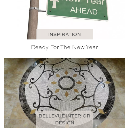
INSPIRATION
Ready For The New Year
BELLEVUE INTERIOR
DESIGN