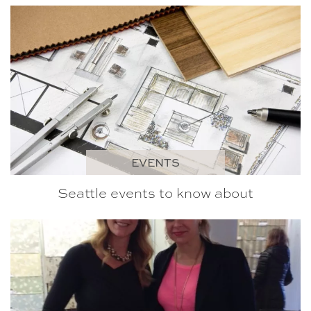
EVENTS
Seattle events to know about