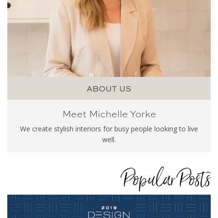
ABOUT US
Meet Michelle Yorke
We create stylish interiors for busy people looking to live
well.
Popular Posts