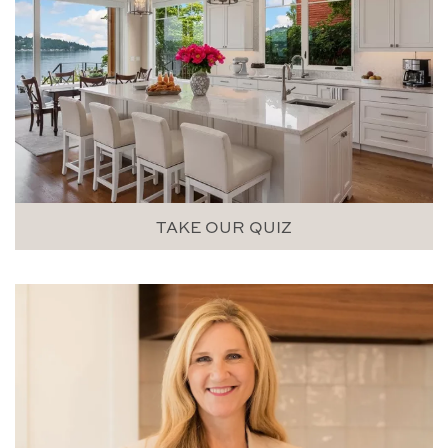
TAKE OUR QUIZ