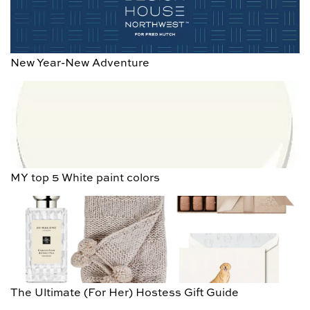
New Year-New Adventure
MY top 5 White paint colors
The Ultimate (For Her) Hostess Gift Guide