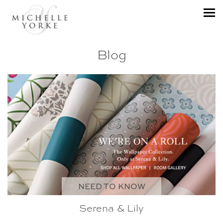
Blog
NEED TO KNOW
Serena & Lily