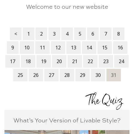
Welcome to our new website
<
1
2
3
4
5
6
7
8
9
10
11
12
13
14
15
16
17
18
19
20
21
22
23
24
25
26
27
28
29
30
31
The Quiz
What’s Your Version of
Livable Style?