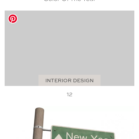
INTERIOR DESIGN
12