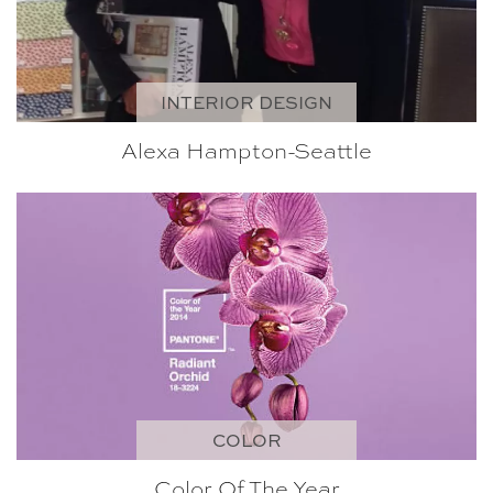
INTERIOR DESIGN
Alexa Hampton-Seattle
COLOR
Color Of The Year